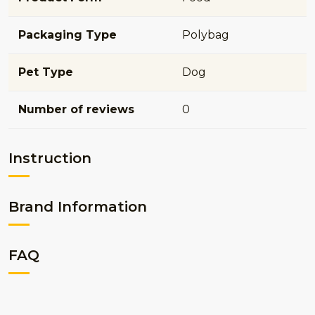
Packaging Type
Polybag
Pet Type
Dog
Number of reviews
0
Instruction
Brand Information
FAQ