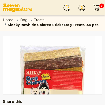
0
Login
C
Home
Dog
Treats
Sleeky Rawhide Colored Sticks Dog Treats, 45 pcs
Share this