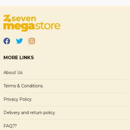
MORE LINKS
About Us
Terms & Conditions
Privacy Policy
Delivery and return policy
FAQ??