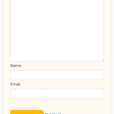
Name
Email