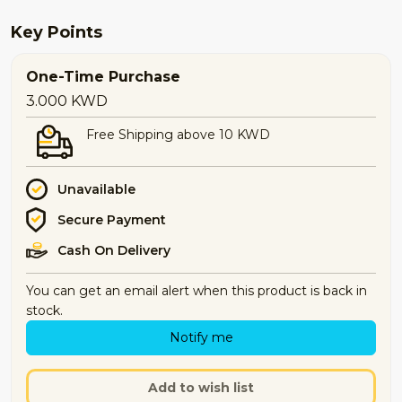
Key Points
One-Time Purchase
3.000
KWD
Free Shipping above 10 KWD
Unavailable
Secure Payment
Cash On Delivery
You can get an email alert when this product is back in
stock.
Notify me
Add to wish list