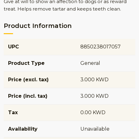
Give at will to show an affection to dogs or as reward
treat. Helps remove tartar and keeps teeth clean.
Product Information
UPC
8850238017057
Product Type
General
Price (excl. tax)
3.000 KWD
Price (incl. tax)
3.000 KWD
Tax
0.00 KWD
Availability
Unavailable