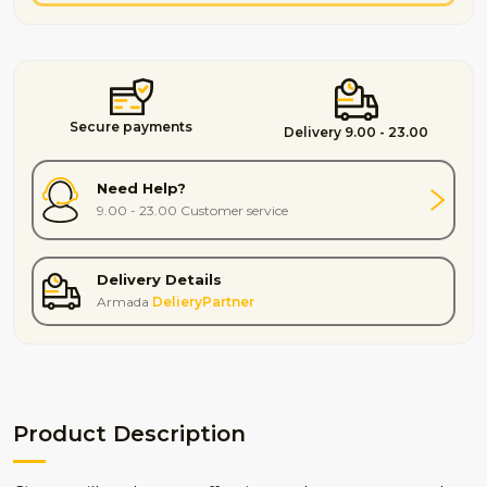
Secure payments
Delivery 9.00 - 23.00
Need Help?
9.00 - 23.00 Customer service
Delivery Details
Armada
DelieryPartner
Product Description