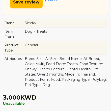
or
cancel
Save review
Brand
Sleeky
Item
Dog > Treats
From
Product
General
Type
Attributes
Breed Size: All Size, Breed Name: All Breed,
Color: Multi, Food From: Treats, Food Texture:
Chewy, Health Feature: Dental Health, Life
Stage: Over 3 months, Made In: Thailand,
Product Form: Food, Packaging Type: Polybag,
Pet Type: Dog
3.000KWD
Unavailable