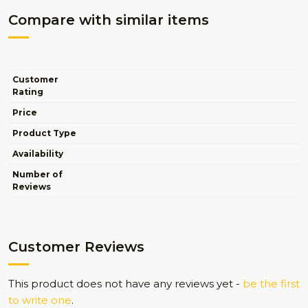
Compare with similar items
Customer
Rating
Price
Product Type
Availability
Number of
Reviews
Customer Reviews
This product does not have any reviews yet -
be the first
to write one
.