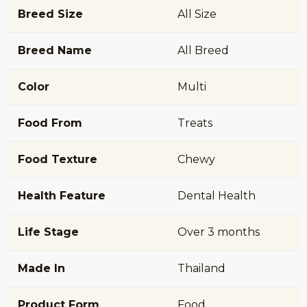
Breed Size
All Size
Breed Name
All Breed
Color
Multi
Food From
Treats
Food Texture
Chewy
Health Feature
Dental Health
Life Stage
Over 3 months
Made In
Thailand
Product Form
Food