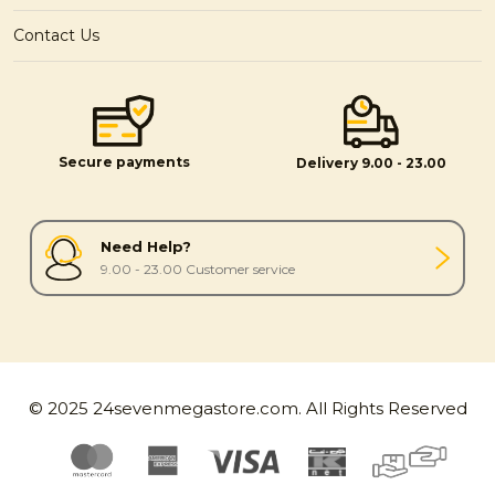
Contact Us
Secure payments
Delivery 9.00 - 23.00
Need Help?
9.00 - 23.00 Customer service
© 2025 24sevenmegastore.com. All Rights Reserved