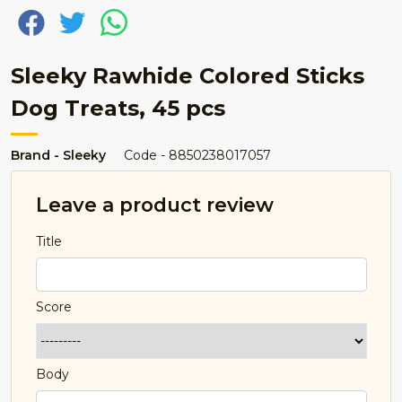
Sleeky Rawhide Colored Sticks
Dog Treats, 45 pcs
Brand - Sleeky
Code - 8850238017057
Leave a product review
Title
Score
Body