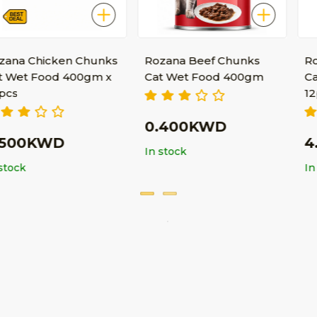
cken Chunks
Rozana Beef Chunks
Rozana Bee
od 400gm x
Cat Wet Food 400gm
Cat Wet Fo
12pcs
0.400KWD
WD
4.550K
In stock
In stock