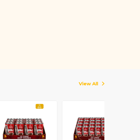
View All