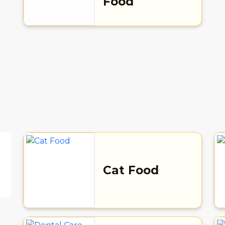
Food
Cat Food