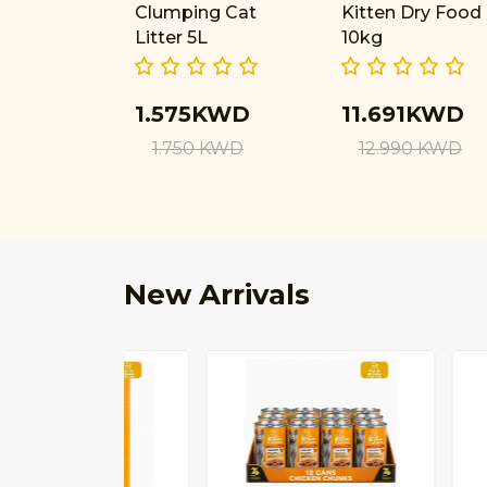
Clumping Cat
Kitten Dry Food
Litter 5L
10kg
1.575KWD
11.691KWD
1.750 KWD
12.990 KWD
New Arrivals