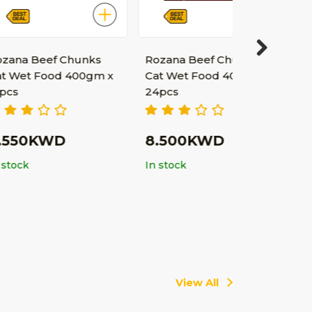
f Chunks
Rozana Beef Chunks
Next
od 400gm x
Cat Wet Food 400gm x
24pcs
WD
8.500KWD
In stock
View All