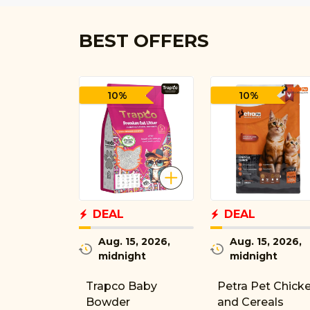
BEST OFFERS
10%
10%
DEAL
DEAL
Aug. 15, 2026,
Aug. 15, 2026,
midnight
midnight
Trapco Baby
Petra Pet Chick
Bowder
and Cereals