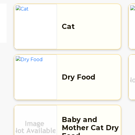
Cat
Dry Food
d
Baby and
Mother Cat Dry