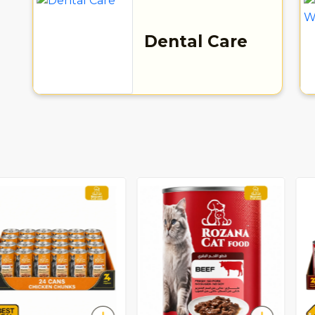
Dental Care