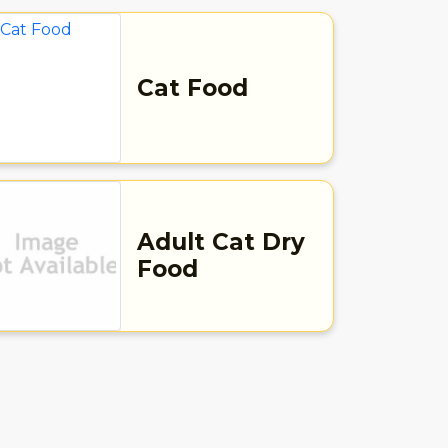
Cat Food
Adult Cat Dry
Food