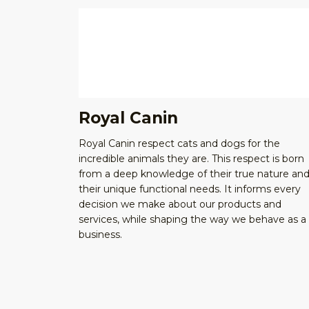
Royal Canin
Royal Canin respect cats and dogs for the
incredible animals they are. This respect is born
from a deep knowledge of their true nature an
their unique functional needs. It informs every
decision we make about our products and
services, while shaping the way we behave as a
business.