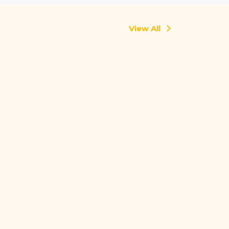
View All