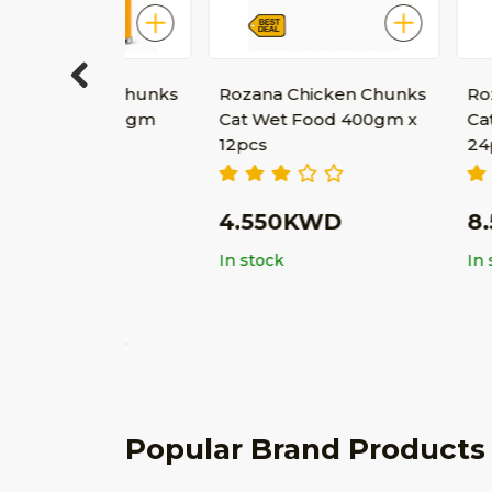
ken Chunks
Rozana Chicken Chunks
Rozana Chi
Previous
od 400gm
Cat Wet Food 400gm x
Cat Wet Fo
12pcs
24pcs
D
4.550KWD
8.500K
In stock
In stock
Popular Brand Products