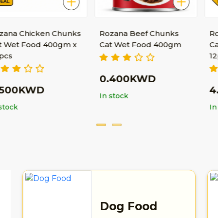
cken Chunks
Rozana Beef Chunks
Rozana Bee
od 400gm x
Cat Wet Food 400gm
Cat Wet Fo
12pcs
0.400KWD
WD
4.550K
In stock
In stock
Dog Food