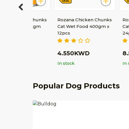
Previous
ken Chunks
Rozana Chicken Chunks
Rozana Chi
od 400gm
Cat Wet Food 400gm x
Cat Wet Fo
12pcs
24pcs
D
4.550KWD
8.500K
In stock
In stock
Popular Dog Products