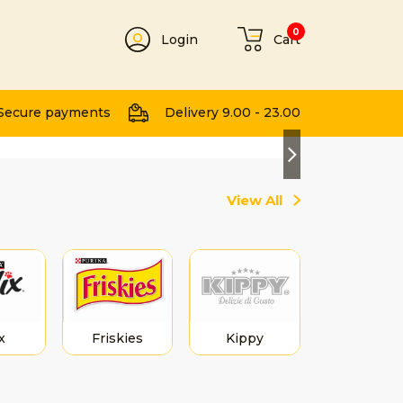
0
Login
Cart
t
Secure payments
Delivery 9.00 - 23.00
Next
View All
x
Friskies
Kippy