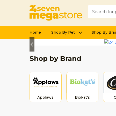
Home
Shop By Pet
Shop By Bra
Previous
Shop by Brand
Applaws
Biokat's
C