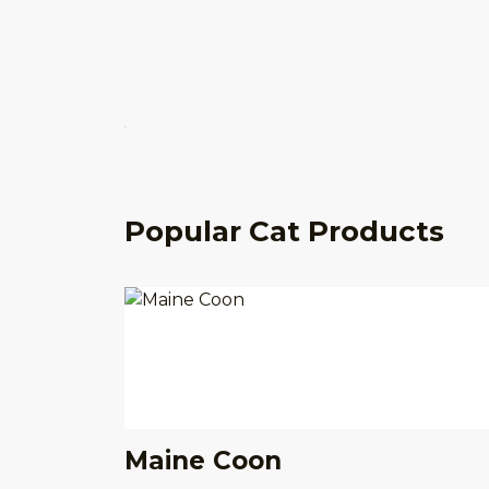
Popular Cat Products
Maine Coon