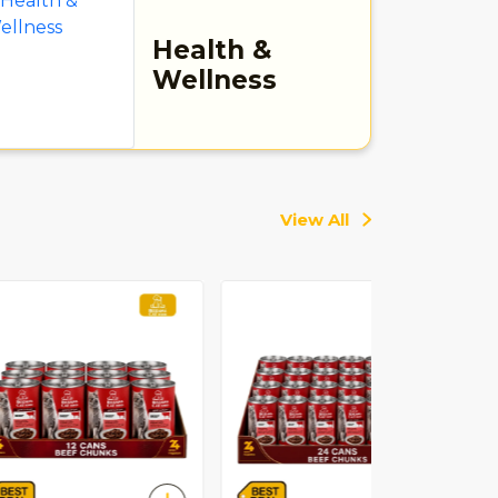
Health &
Wellness
View All