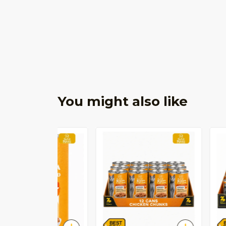
You might also like