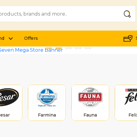
Submi
nd
Offers
esar
Farmina
Fauna
Feli