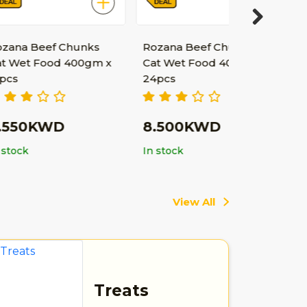
Next
f Chunks
Rozana Beef Chunks
od 400gm x
Cat Wet Food 400gm x
24pcs
WD
8.500KWD
In stock
View All
Treats