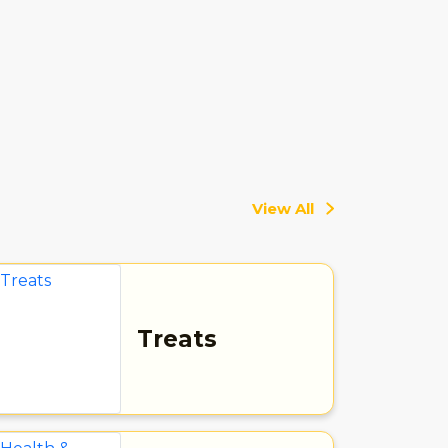
View All
Treats