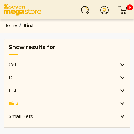
0
Login
C
Home
Bird
Show results for
Cat
Dog
Fish
Bird
Small Pets