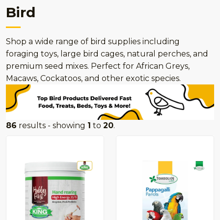
Bird
Shop a wide range of bird supplies including
foraging toys, large bird cages, natural perches, and
premium seed mixes. Perfect for African Greys,
Macaws, Cockatoos, and other exotic species.
86
results - showing
1
to
20
.