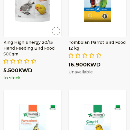
King High Energy 20/15
Tombolan Parrot Bird Food
Hand Feeding Bird Food
12 kg
500gm
16.900KWD
5.500KWD
Unavailable
In stock