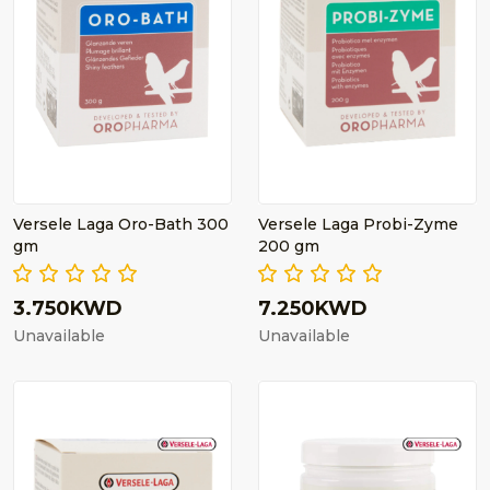
Versele Laga Oro-Bath 300
Versele Laga Probi-Zyme
gm
200 gm
3.750KWD
7.250KWD
Unavailable
Unavailable