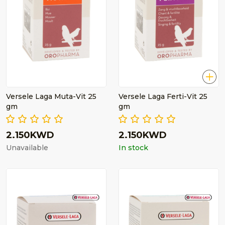
Versele Laga Muta-Vit 25
Versele Laga Ferti-Vit 25
gm
gm
2.150KWD
2.150KWD
Unavailable
In stock