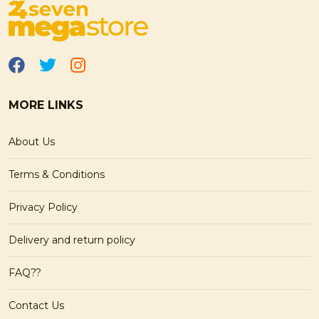
MORE LINKS
About Us
Terms & Conditions
Privacy Policy
Delivery and return policy
FAQ??
Contact Us