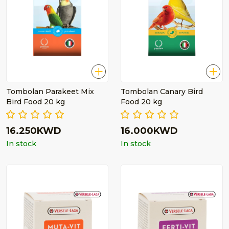
Tombolan Parakeet Mix
Tombolan Canary Bird
Bird Food 20 kg
Food 20 kg
16.250KWD
16.000KWD
In stock
In stock