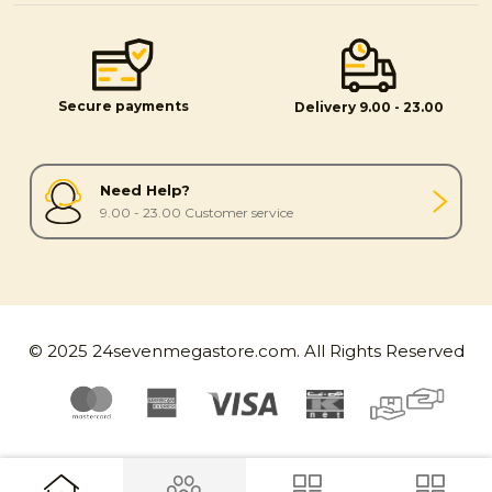
Secure payments
Delivery 9.00 - 23.00
Need Help?
9.00 - 23.00 Customer service
© 2025 24sevenmegastore.com. All Rights Reserved