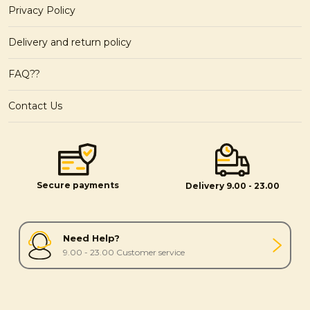
Privacy Policy
Delivery and return policy
FAQ??
Contact Us
Secure payments
Delivery 9.00 - 23.00
Need Help?
9.00 - 23.00 Customer service