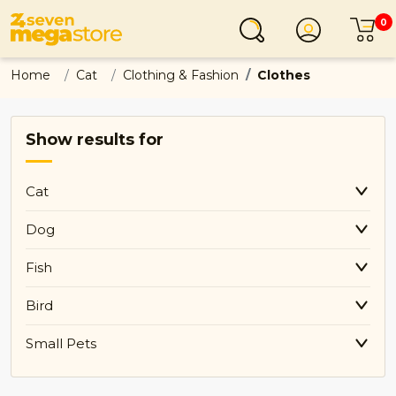
0
Login
C
Home
Cat
Clothing & Fashion
Clothes
Show results for
Cat
Dog
Fish
Bird
Small Pets