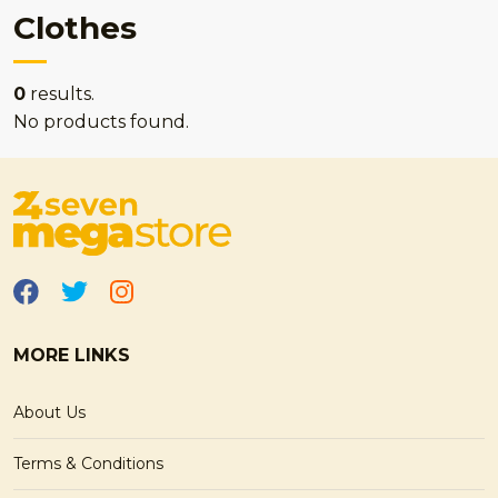
Clothes
0
results.
No products found.
MORE LINKS
About Us
Terms & Conditions