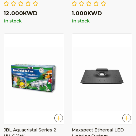
12.000KWD
1.000KWD
In stock
In stock
JBL Aquacristal Series 2
Maxspect Ethereal LED