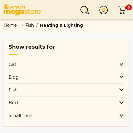
0
Login
C
Home
Fish
Heating & Lighting
Show results for
Cat
Dog
Fish
Bird
Small Pets