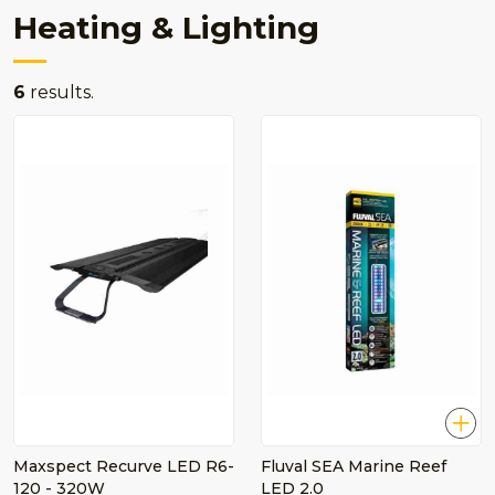
Heating & Lighting
6
results.
Maxspect Recurve LED R6-
Fluval SEA Marine Reef
120 - 320W
LED 2.0