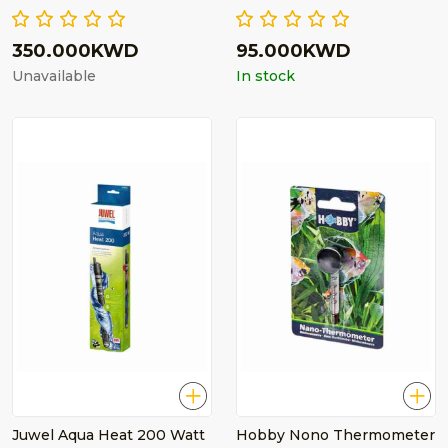
350.000KWD
95.000KWD
Unavailable
In stock
Juwel Aqua Heat 200 Watt
Hobby Nono Thermometer