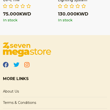
UV-C 11W
Lighting System
75.000KWD
130.000KWD
In stock
In stock
MORE LINKS
About Us
Terms & Conditions