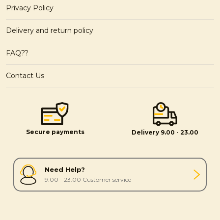
Privacy Policy
Delivery and return policy
FAQ??
Contact Us
Secure payments
Delivery 9.00 - 23.00
Need Help?
9.00 - 23.00 Customer service