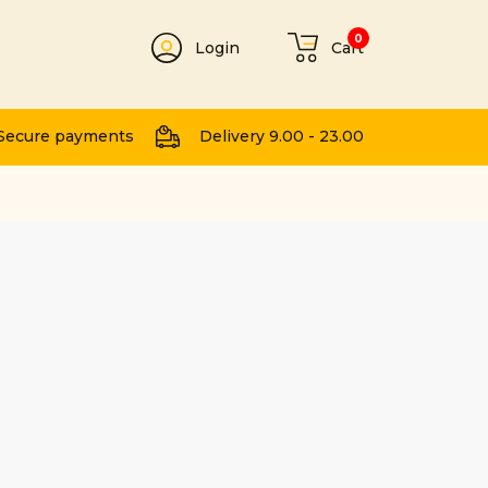
0
Login
Cart
t
Secure payments
Delivery 9.00 - 23.00