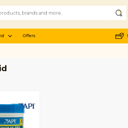
Submi
nd
Offers
id