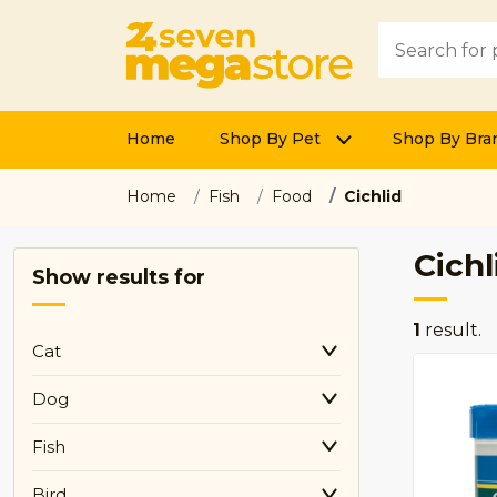
Home
Shop By Pet
Shop By Bra
Home
Fish
Food
Cichlid
Cichl
Show results for
1
result.
Cat
Dog
Fish
Bird