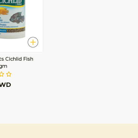
ts Cichlid Fish
 gm
KWD