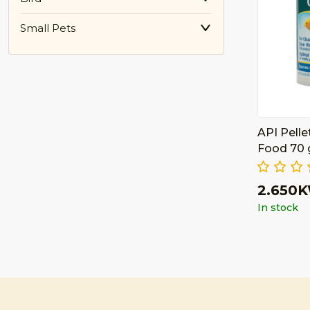
Small Pets
API Pelle
Food 70
2.650
In stock