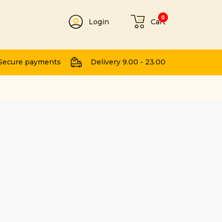
0
Login
Cart
t
Secure payments
Delivery 9.00 - 23.00