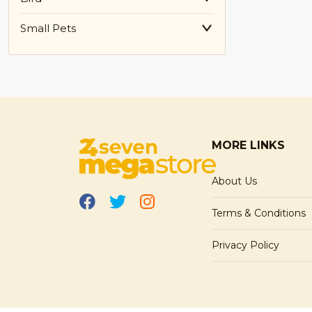
Small Pets
MORE LINKS
About Us
Terms & Conditions
Privacy Policy