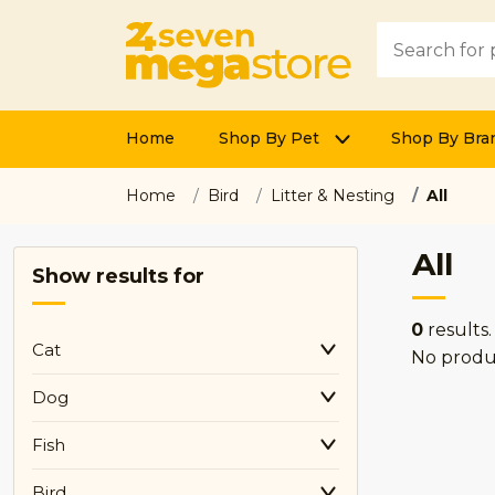
Home
Shop By Pet
Shop By Bra
Home
Bird
Litter & Nesting
All
All
Show results for
0
results.
Cat
No produ
Dog
Fish
Bird