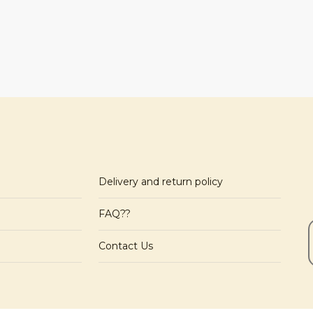
Delivery and return policy
FAQ??
Contact Us