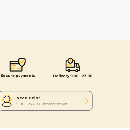
Secure payments
Delivery 9.00 - 23.00
Need Help?
9.00 - 23.00 Customer service