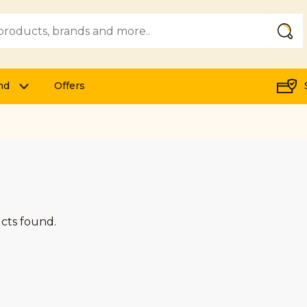
Submi
nd
Offers
cts found.