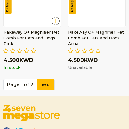
Pakeway O+ Magnifier Pet
Pakeway O+ Magnifier Pet
Comb For Cats and Dogs
Comb For Cats and Dogs
Pink
Aqua
4.500KWD
4.500KWD
In stock
Unavailable
Page 1 of 2
next