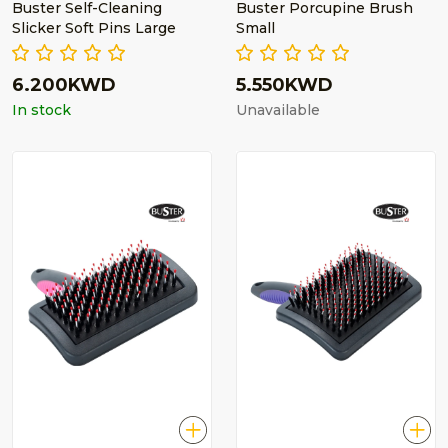
Buster Self-Cleaning
Buster Porcupine Brush
Slicker Soft Pins Large
Small
6.200KWD
5.550KWD
In stock
Unavailable