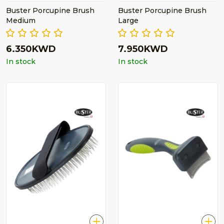
Buster Porcupine Brush
Buster Porcupine Brush
Medium
Large
6.350KWD
7.950KWD
In stock
In stock