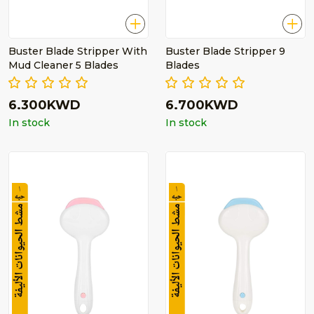
Buster Blade Stripper With
Buster Blade Stripper 9
Mud Cleaner 5 Blades
Blades
6.300KWD
6.700KWD
In stock
In stock