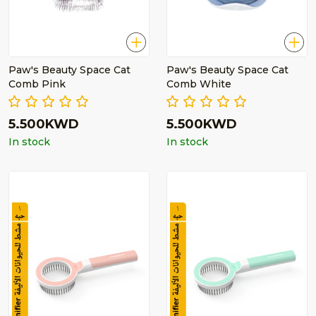
Paw's Beauty Space Cat
Paw's Beauty Space Cat
Comb Pink
Comb White
5.500KWD
5.500KWD
In stock
In stock