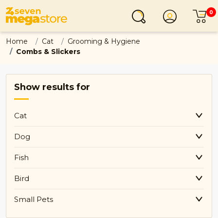
0
Login
C
Home
Cat
Grooming & Hygiene
Combs & Slickers
Show results for
Cat
Dog
Fish
Bird
Small Pets