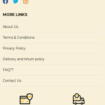
MORE LINKS
About Us
Terms & Conditions
Privacy Policy
Delivery and return policy
FAQ??
Contact Us