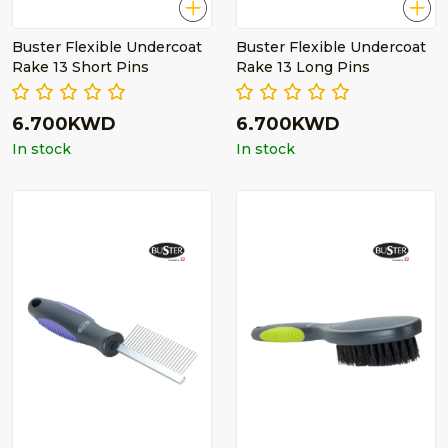
Buster Flexible Undercoat
Buster Flexible Undercoat
Rake 13 Short Pins
Rake 13 Long Pins
6.700KWD
6.700KWD
In stock
In stock