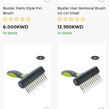
Buster Palm-Style Pin
Buster Hair Removal Brush
Brush
4.5 cm Small
6.000KWD
13.950KWD
In stock
In stock