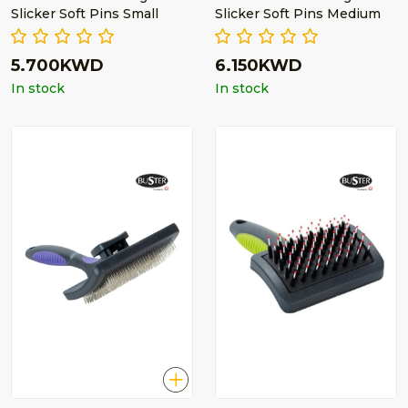
Slicker Soft Pins Small
Slicker Soft Pins Medium
5.700KWD
6.150KWD
In stock
In stock