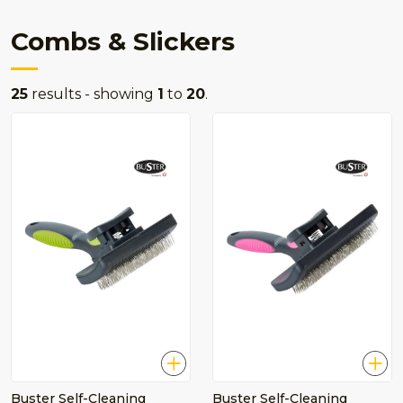
Combs & Slickers
25
results - showing
1
to
20
.
Buster Self-Cleaning
Buster Self-Cleaning