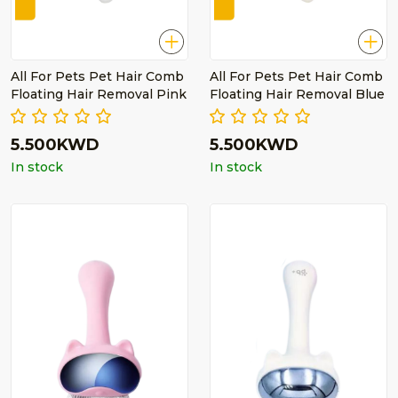
All For Pets Pet Hair Comb
All For Pets Pet Hair Comb
Floating Hair Removal Pink
Floating Hair Removal Blue
5.500KWD
5.500KWD
In stock
In stock