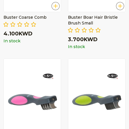
Buster Coarse Comb
Buster Boar Hair Bristle
Brush Small
4.100KWD
3.700KWD
In stock
In stock