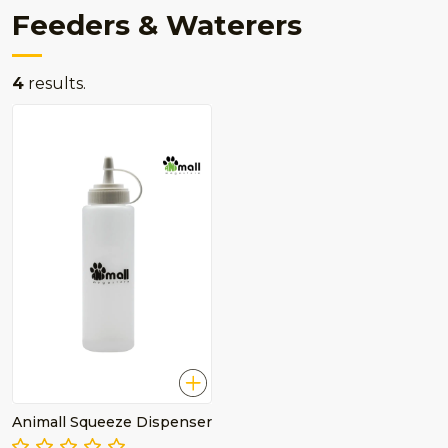
Feeders & Waterers
4
results.
Animall Squeeze Dispenser