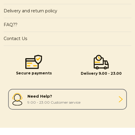
Delivery and return policy
FAQ??
Contact Us
Secure payments
Delivery 9.00 - 23.00
Need Help?
9.00 - 23.00 Customer service