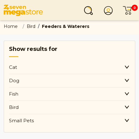
0
Login
C
Home
Bird
Feeders & Waterers
Show results for
Cat
Dog
Fish
Bird
Small Pets