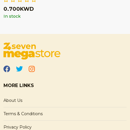
0.700KWD
In stock
MORE LINKS
About Us
Terms & Conditions
Privacy Policy