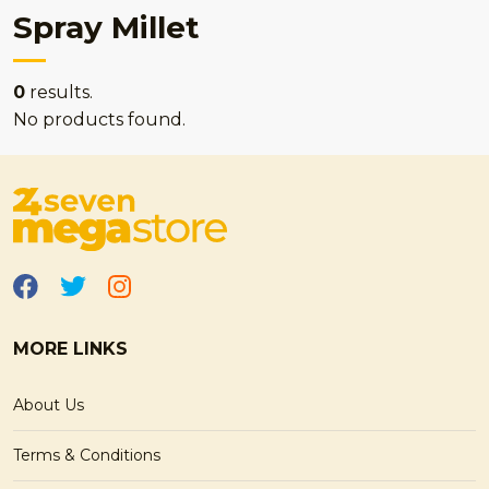
Spray Millet
0
results.
No products found.
MORE LINKS
About Us
Terms & Conditions