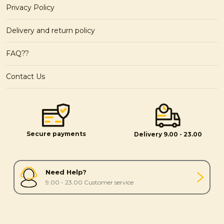
Privacy Policy
Delivery and return policy
FAQ??
Contact Us
Secure payments
Delivery 9.00 - 23.00
Need Help?
9.00 - 23.00 Customer service