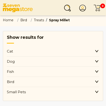
0
Login
C
Home
Bird
Treats
Spray Millet
Show results for
Cat
Dog
Fish
Bird
Small Pets