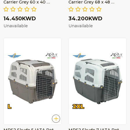
Carrier Grey 60 x 40 …
Carrier Grey 68 x 48 …
14.450KWD
34.200KWD
Unavailable
Unavailable