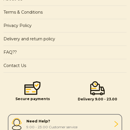
Terms & Conditions
Privacy Policy
Delivery and return policy
FAQ??
Contact Us
Secure payments
Delivery 9.00 - 23.00
Need Help?
9.00 - 23.00 Customer service