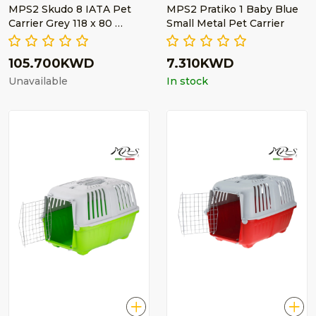
MPS2 Skudo 8 IATA Pet
MPS2 Pratiko 1 Baby Blue
Carrier Grey 118 x 80 …
Small Metal Pet Carrier
105.700KWD
7.310KWD
Unavailable
In stock