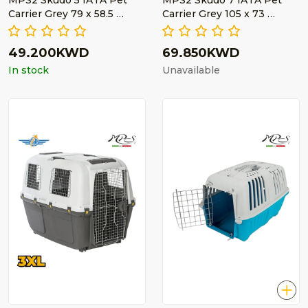
MPS2 Skudo 5 IATA Pet
MPS2 Skudo 7 IATA Pet
Carrier Grey 79 x 58.5 …
Carrier Grey 105 x 73 …
49.200KWD
69.850KWD
In stock
Unavailable