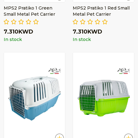
MPS2 Pratiko 1 Green
MPS2 Pratiko 1 Red Small
Small Metal Pet Carrier
Metal Pet Carrier
7.310KWD
7.310KWD
In stock
In stock