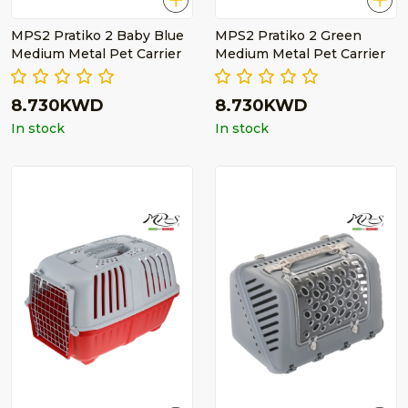
MPS2 Pratiko 2 Baby Blue
MPS2 Pratiko 2 Green
Medium Metal Pet Carrier
Medium Metal Pet Carrier
8.730KWD
8.730KWD
In stock
In stock