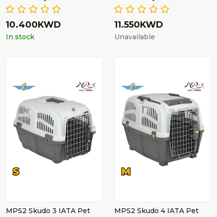
10.400KWD
11.550KWD
In stock
Unavailable
MPS2 Skudo 3 IATA Pet
MPS2 Skudo 4 IATA Pet