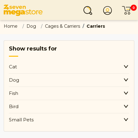
0
Login
C
Home
Dog
Cages & Carriers
Carriers
Show results for
Cat
Dog
Fish
Bird
Small Pets