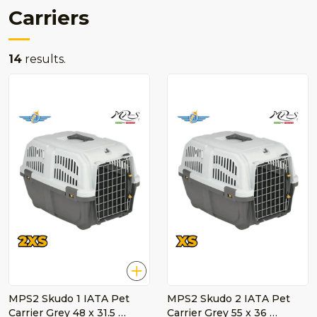
Carriers
14
results.
MPS2 Skudo 1 IATA Pet
MPS2 Skudo 2 IATA Pet
Carrier Grey 48 x 31.5 …
Carrier Grey 55 x 36 …