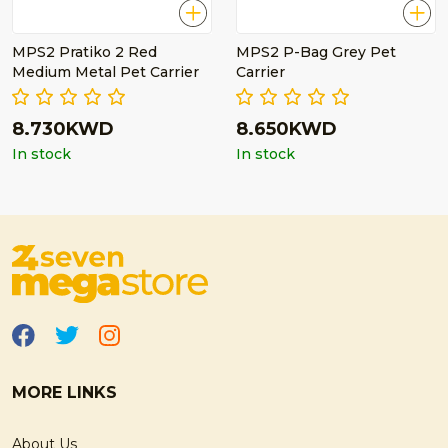
MPS2 Pratiko 2 Red
MPS2 P-Bag Grey Pet
Medium Metal Pet Carrier
Carrier
8.730KWD
8.650KWD
In stock
In stock
MORE LINKS
About Us