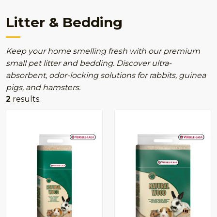
Litter & Bedding
Keep your home smelling fresh with our premium
small pet litter and bedding. Discover ultra-
absorbent, odor-locking solutions for rabbits, guinea
pigs, and hamsters.
2
results.