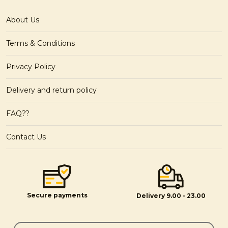
About Us
Terms & Conditions
Privacy Policy
Delivery and return policy
FAQ??
Contact Us
Secure payments
Delivery 9.00 - 23.00