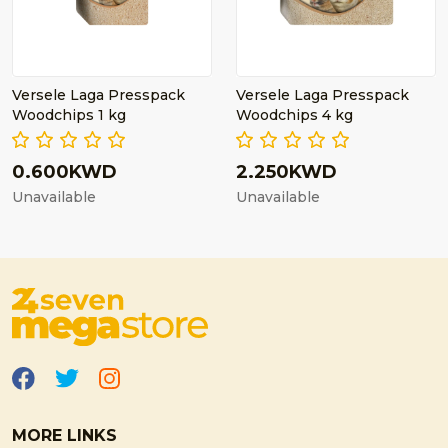
Versele Laga Presspack
Versele Laga Presspack
Woodchips 1 kg
Woodchips 4 kg
0.600KWD
2.250KWD
Unavailable
Unavailable
MORE LINKS