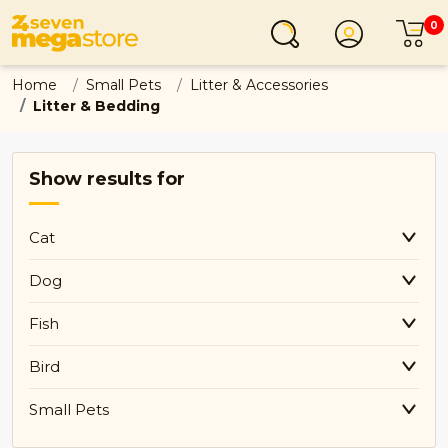
0
Login
C
Home
Small Pets
Litter & Accessories
Litter & Bedding
Show results for
Cat
Dog
Fish
Bird
Small Pets