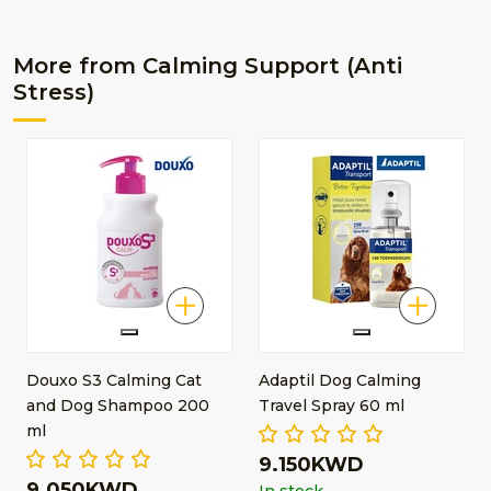
More from Calming Support (Anti
Stress)
Douxo S3 Calming Cat
Adaptil Dog Calming
and Dog Shampoo 200
Travel Spray 60 ml
ml
9.150KWD
9.050KWD