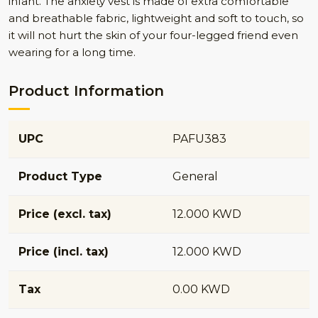
infant. The anxiety vest is made of extra comfortable
and breathable fabric, lightweight and soft to touch, so
it will not hurt the skin of your four-legged friend even
wearing for a long time.
Product Information
UPC
PAFU383
Product Type
General
Price (excl. tax)
12.000 KWD
Price (incl. tax)
12.000 KWD
Tax
0.00 KWD