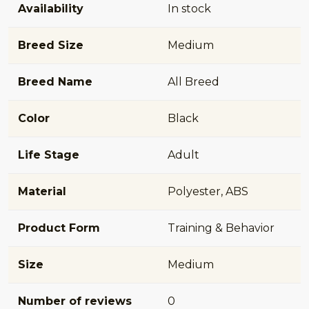
Availability
In stock
Breed Size
Medium
Breed Name
All Breed
Color
Black
Life Stage
Adult
Material
Polyester, ABS
Product Form
Training & Behavior
Size
Medium
Number of reviews
0