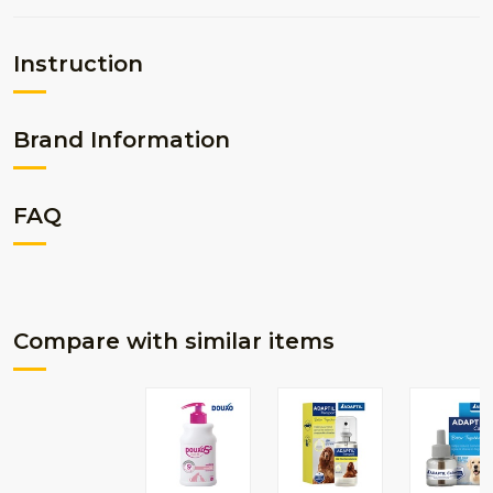
Instruction
Brand Information
FAQ
Compare with similar items