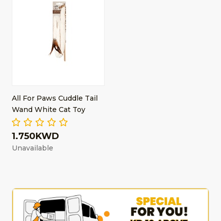
All For Paws Cuddle Tail
Wand White Cat Toy
1.750KWD
Unavailable