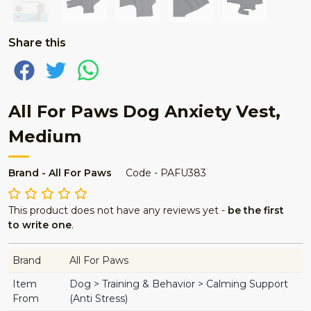
Share this
All For Paws Dog Anxiety Vest,
Medium
Brand - All For Paws
Code - PAFU383
This product does not have any reviews yet -
be the first
to write one
.
Brand
All For Paws
Item
Dog > Training & Behavior > Calming Support
From
(Anti Stress)