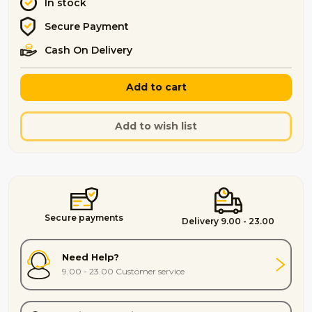
In stock
Secure Payment
Cash On Delivery
Add to cart
Add to wish list
Secure payments
Delivery 9.00 - 23.00
Need Help?
9.00 - 23.00 Customer service