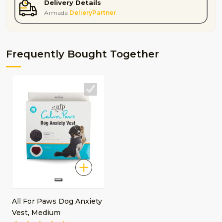
Delivery Details
Armada
DelieryPartner
Frequently Bought Together
All For Paws Dog Anxiety
Vest, Medium