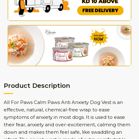
Product Description
All For Paws Calm Paws Anti Anxiety Dog Vest is an
effective, natural, chemical-free wrap to ease
symptoms of anxiety in most dogs. It is used to ease
their fear, anxiety and over-excitement, calming them
down and makes them feel safe, like swaddling an