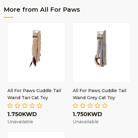
More from All For Paws
All For Paws Cuddle Tail
All For Paws Cuddle Tail
Wand Tan Cat Toy
Wand Grey Cat Toy
1.750KWD
1.750KWD
Unavailable
Unavailable