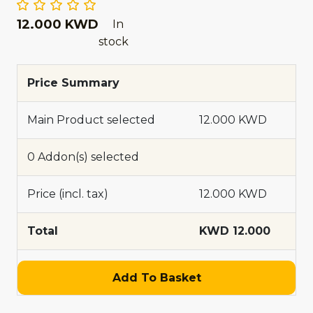
12.000 KWD
In
stock
Price Summary
Main Product selected
12.000 KWD
0 Addon(s) selected
Price (incl. tax)
12.000 KWD
Total
KWD 12.000
Add To Basket