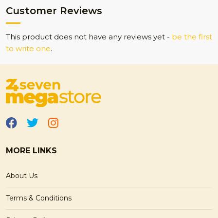
Customer Reviews
This product does not have any reviews yet -
be the first
to write one
.
MORE LINKS
About Us
Terms & Conditions