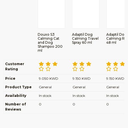
Douxo S3
Adaptil Dog
Adaptil Dog
Calming Cat
Calming Travel
Calming Refi
and Dog
Spray 60 ml
48 ml
Shampoo 200
ml
Customer
Rating
Price
9.050 KWD
9.150 KWD
9.150 KWD
Product Type
General
General
General
Availability
In stock
In stock
In stock
Number of
0
0
0
Reviews