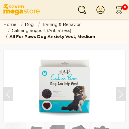
0
Login
C
Home
Dog
Training & Behavior
Calming Support (Anti Stress)
All For Paws Dog Anxiety Vest, Medium