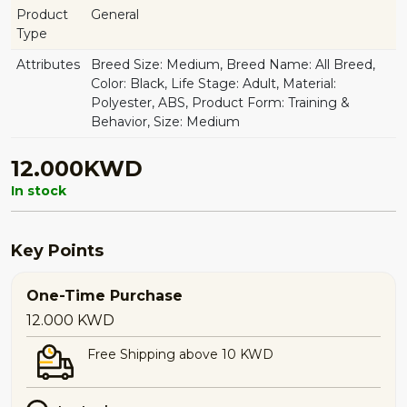
Product
General
Type
Attributes
Breed Size: Medium, Breed Name: All Breed,
Color: Black, Life Stage: Adult, Material:
Polyester, ABS, Product Form: Training &
Behavior, Size: Medium
12.000KWD
In stock
Key Points
One-Time Purchase
12.000
KWD
Free Shipping above 10 KWD