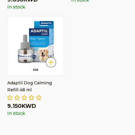
In stock
In stock
Adaptil Dog Calming
Refill 48 ml
9.150KWD
In stock