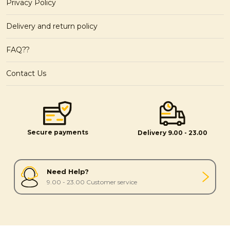
Privacy Policy
Delivery and return policy
FAQ??
Contact Us
Secure payments
Delivery 9.00 - 23.00
Need Help?
9.00 - 23.00 Customer service