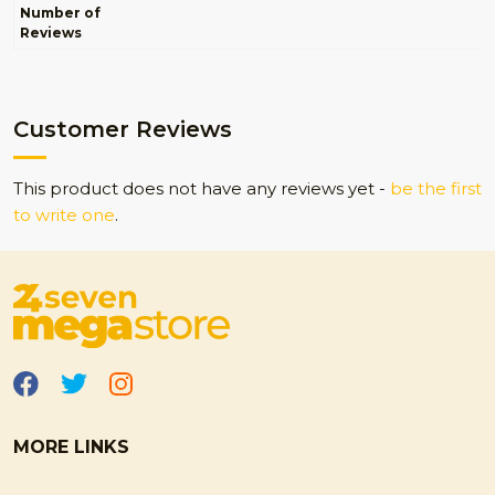
Number of
Reviews
Customer Reviews
This product does not have any reviews yet -
be the first
to write one
.
MORE LINKS