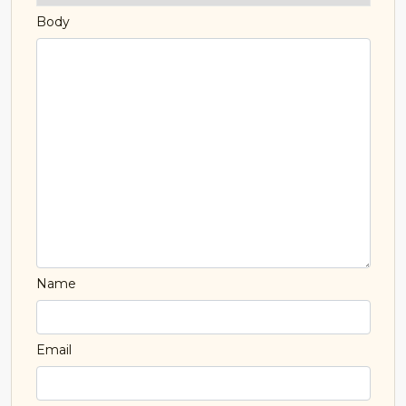
Body
Name
Email