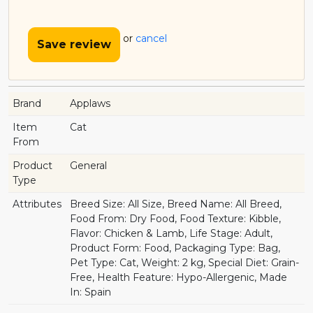
or
cancel
Save review
Brand
Applaws
Item
Cat
From
Product
General
Type
Attributes
Breed Size: All Size, Breed Name: All Breed,
Food From: Dry Food, Food Texture: Kibble,
Flavor: Chicken & Lamb, Life Stage: Adult,
Product Form: Food, Packaging Type: Bag,
Pet Type: Cat, Weight: 2 kg, Special Diet: Grain-
Free, Health Feature: Hypo-Allergenic, Made
In: Spain