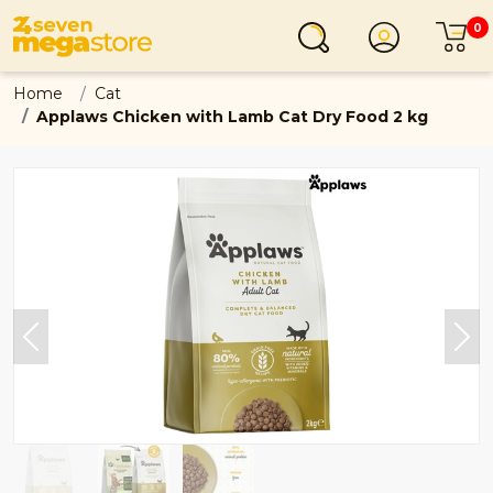
0
Login
C
Home
Cat
Applaws Chicken with Lamb Cat Dry Food 2 kg