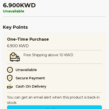
6.900KWD
Unavailable
Key Points
One-Time Purchase
6.900
KWD
Free Shipping above 10 KWD
Unavailable
Secure Payment
Cash On Delivery
You can get an email alert when this product is back in
stock.