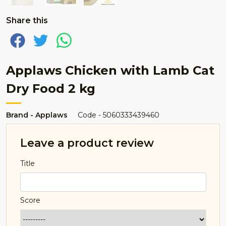
Share this
Applaws Chicken with Lamb Cat
Dry Food 2 kg
Brand - Applaws
Code - 5060333439460
Leave a product review
Title
Score