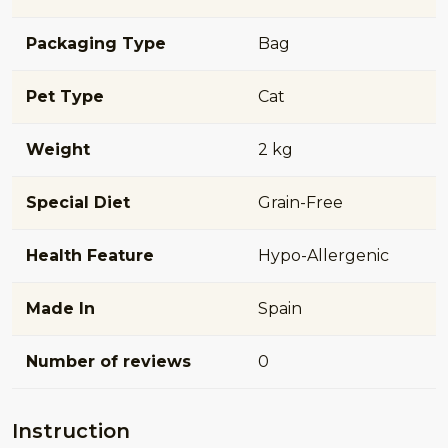
Packaging Type
Bag
Pet Type
Cat
Weight
2 kg
Special Diet
Grain-Free
Health Feature
Hypo-Allergenic
Made In
Spain
Number of reviews
0
Instruction