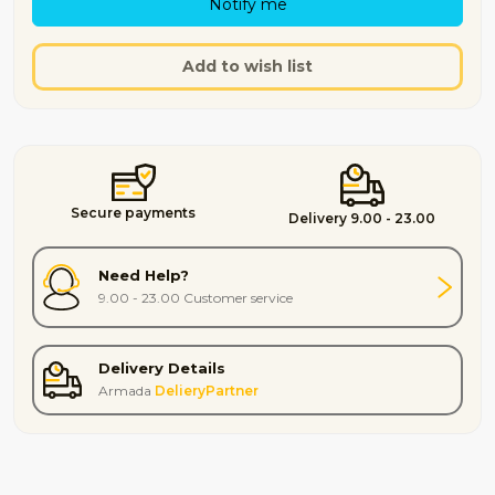
Notify me
Add to wish list
Secure payments
Delivery 9.00 - 23.00
Need Help?
9.00 - 23.00 Customer service
Delivery Details
Armada
DelieryPartner