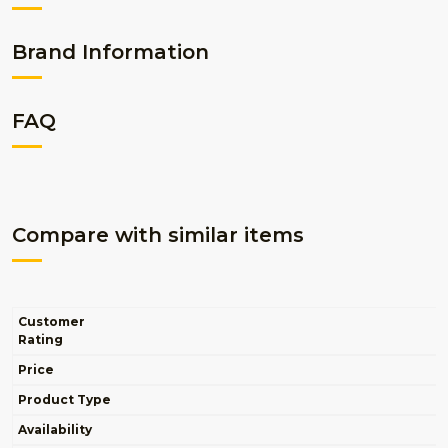
Brand Information
FAQ
Compare with similar items
Customer
Rating
Price
Product Type
Availability