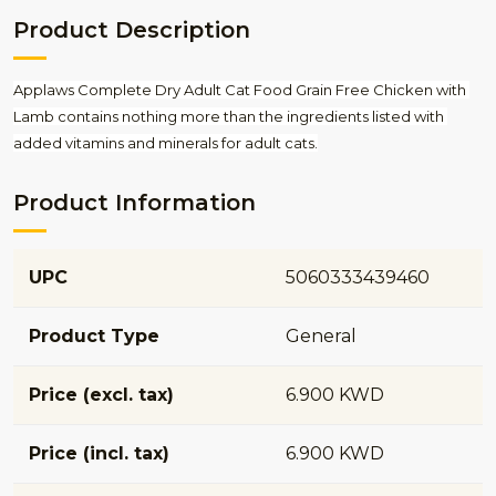
Product Description
Applaws Complete Dry Adult Cat Food Grain Free Chicken with 
Lamb contains nothing more than the ingredients listed with 
added vitamins and minerals for adult cats.
Product Information
UPC
5060333439460
Product Type
General
Price (excl. tax)
6.900 KWD
Price (incl. tax)
6.900 KWD