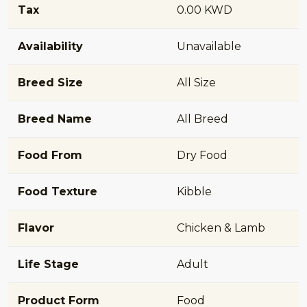
Tax
0.00 KWD
Availability
Unavailable
Breed Size
All Size
Breed Name
All Breed
Food From
Dry Food
Food Texture
Kibble
Flavor
Chicken & Lamb
Life Stage
Adult
Product Form
Food