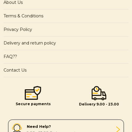
About Us
Terms & Conditions
Privacy Policy
Delivery and return policy
FAQ??
Contact Us
Secure payments
Delivery 9.00 - 23.00
Need Help?