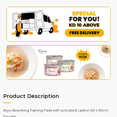
Product Description
Arya Absorbing Training Pads with activated carbon 60 x 90cm 
10pc/pk