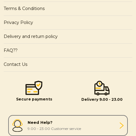
Terms & Conditions
Privacy Policy
Delivery and return policy
FAQ??
Contact Us
Secure payments
Delivery 9.00 - 23.00
Need Help?
9.00 - 23.00 Customer service