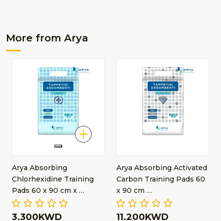
More from Arya
Arya Absorbing
Arya Absorbing Activated
Chlorhexidine Training
Carbon Training Pads 60
Pads 60 x 90 cm x …
x 90 cm …
3.300KWD
11.200KWD