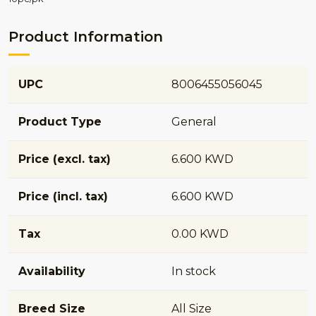
Product Information
UPC
8006455056045
Product Type
General
Price (excl. tax)
6.600 KWD
Price (incl. tax)
6.600 KWD
Tax
0.00 KWD
Availability
In stock
Breed Size
All Size