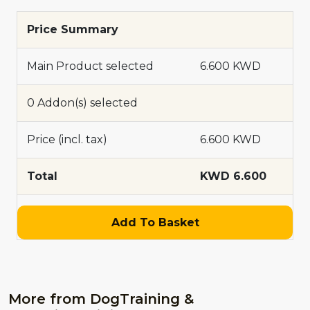
Price Summary
Main Product selected
6.600 KWD
0 Addon(s) selected
Price (incl. tax)
6.600 KWD
Total
KWD 6.600
Add To Basket
More from DogTraining &