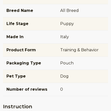
Breed Name
All Breed
Life Stage
Puppy
Made In
Italy
Product Form
Training & Behavior
Packaging Type
Pouch
Pet Type
Dog
Number of reviews
0
Instruction