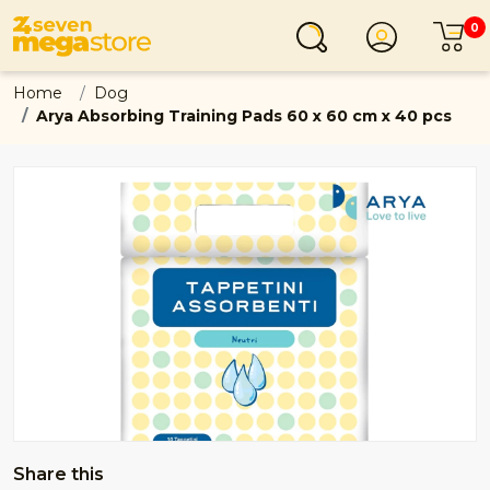
0
Login
C
Home
Dog
Arya Absorbing Training Pads 60 x 60 cm x 40 pcs
Share this