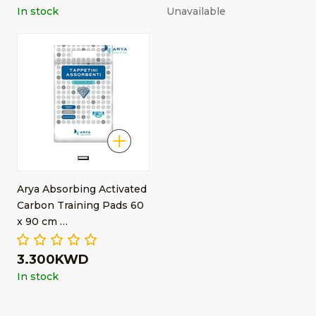
In stock
Unavailable
Arya Absorbing Activated
Carbon Training Pads 60
x 90 cm …
3.300KWD
In stock