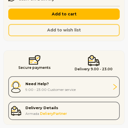
Add to cart
Add to wish list
Secure payments
Delivery 9.00 - 23.00
Need Help?
9.00 - 23.00 Customer service
Delivery Details
Armada
DelieryPartner