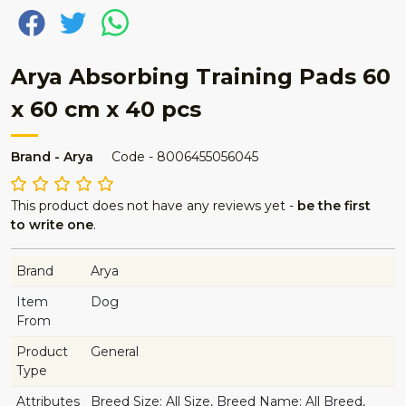
Arya Absorbing Training Pads 60
x 60 cm x 40 pcs
Brand - Arya
Code - 8006455056045
This product does not have any reviews yet -
be the first
to write one
.
Brand
Arya
Item
Dog
From
Product
General
Type
Attributes
Breed Size: All Size, Breed Name: All Breed,