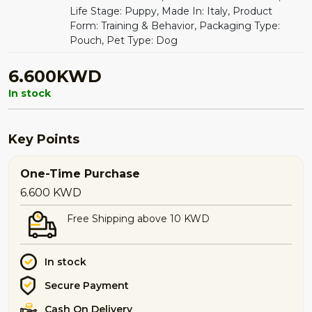
Life Stage: Puppy, Made In: Italy, Product
Form: Training & Behavior, Packaging Type:
Pouch, Pet Type: Dog
6.600KWD
In stock
Key Points
One-Time Purchase
6.600
KWD
Free Shipping above 10 KWD
In stock
Secure Payment
Cash On Delivery