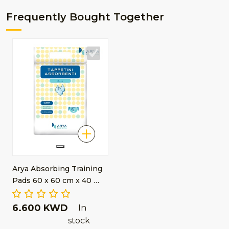
Frequently Bought Together
Arya Absorbing Training
Pads 60 x 60 cm x 40 …
6.600 KWD
In
stock