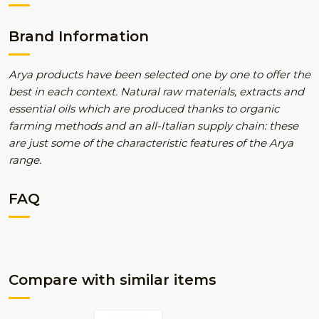
Brand Information
Arya products have been selected one by one to offer the
best in each context. Natural raw materials, extracts and
essential oils which are produced thanks to organic
farming methods and an all-Italian supply chain: these
are just some of the characteristic features of the Arya
range.
FAQ
Compare with similar items