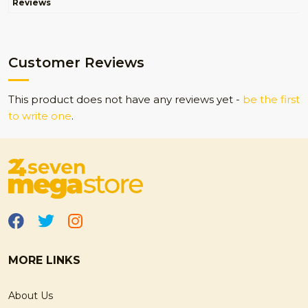
Reviews
Customer Reviews
This product does not have any reviews yet -
be the first
to write one
.
MORE LINKS
About Us