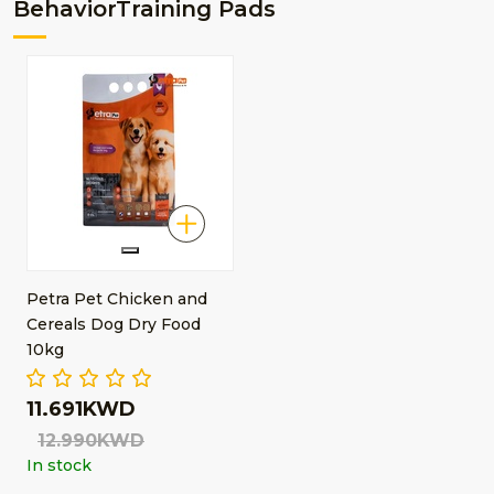
BehaviorTraining Pads
Petra Pet Chicken and
Cereals Dog Dry Food
10kg
11.691KWD
12.990KWD
In stock