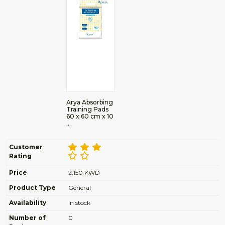
Arya Absorbing
Training Pads
60 x 60 cm x 10
…
Customer
Rating
Price
2.150 KWD
Product Type
General
Availability
In stock
Number of
0