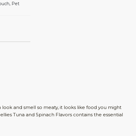
ouch, Pet
look and smell so meaty, it looks like food you might
llies Tuna and Spinach Flavors contains the essential