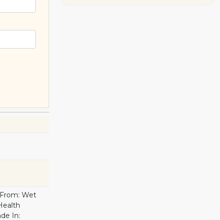
d From: Wet
 Health
ade In: