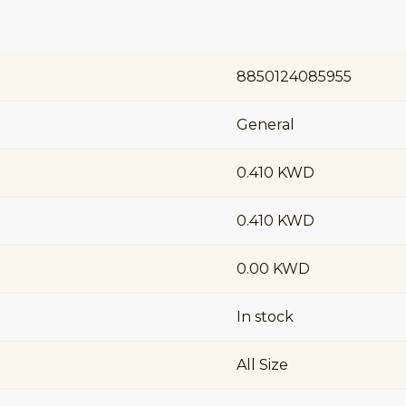
8850124085955
General
0.410 KWD
0.410 KWD
0.00 KWD
In stock
All Size