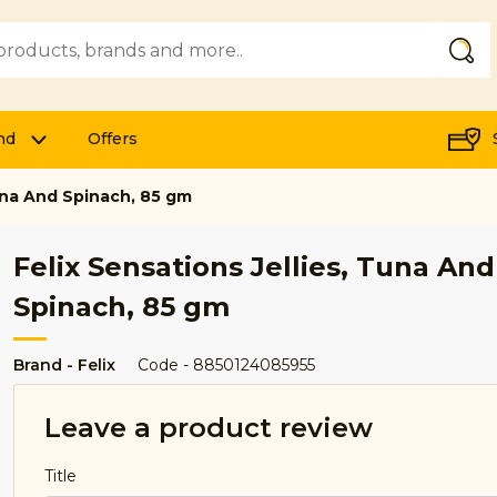
Submi
nd
Offers
Tuna And Spinach, 85 gm
Felix Sensations Jellies, Tuna And
Spinach, 85 gm
Brand - Felix
Code - 8850124085955
Leave a product review
Title