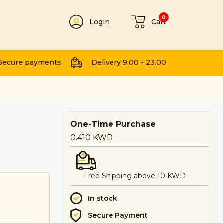
0
Login
Cart
t
Secure payments
Delivery 9.00 - 23.00
One-Time Purchase
0.410
KWD
Free Shipping above 10 KWD
In stock
Secure Payment