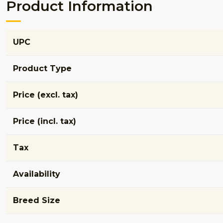
Product Information
UPC
Product Type
Price (excl. tax)
Price (incl. tax)
Tax
Availability
Breed Size