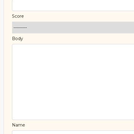
Score
Body
Name