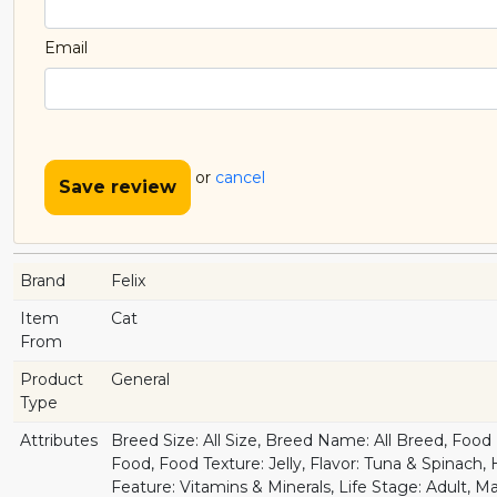
Email
or
cancel
Save review
Brand
Felix
Item
Cat
From
Product
General
Type
Attributes
Breed Size: All Size, Breed Name: All Breed, Foo
Food, Food Texture: Jelly, Flavor: Tuna & Spinach,
Feature: Vitamins & Minerals, Life Stage: Adult, M