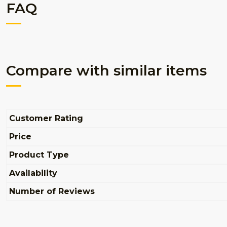
FAQ
Compare with similar items
Customer Rating
Price
Product Type
Availability
Number of Reviews