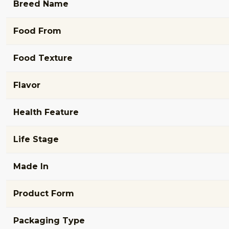
Breed Name
Food From
Food Texture
Flavor
Health Feature
Life Stage
Made In
Product Form
Packaging Type