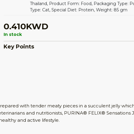
Thailand, Product Form: Food, Packaging Type: P
Type: Cat, Special Diet: Protein, Weight: 85 gm
0.410KWD
In stock
Key Points
epared with tender meaty pieces in a succulent jelly which 
erinarians and nutritionists, PURINA® FELIX® Sensations Je
ealthy and active lifestyle.