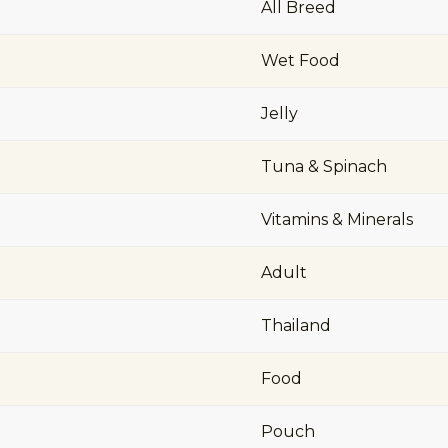
All Breed
Wet Food
Jelly
Tuna & Spinach
Vitamins & Minerals
Adult
Thailand
Food
Pouch