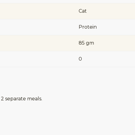
Cat
Protein
85 gm
0
 2 separate meals.