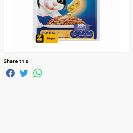
Share this