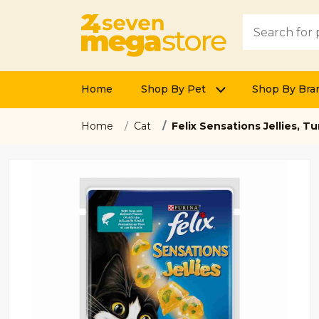
Home
Shop By Pet
Shop By Bra
Home
Cat
Felix Sensations Jellies, 