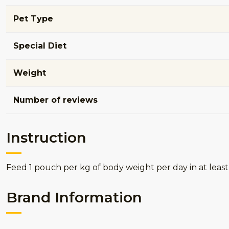
Pet Type
Special Diet
Weight
Number of reviews
Instruction
Feed 1 pouch per kg of body weight per day in at least
Brand Information