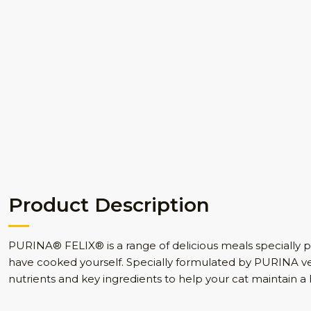
Product Description
PURINA® FELIX® is a range of delicious meals specially pr
have cooked yourself. Specially formulated by PURINA vet
nutrients and key ingredients to help your cat maintain a h