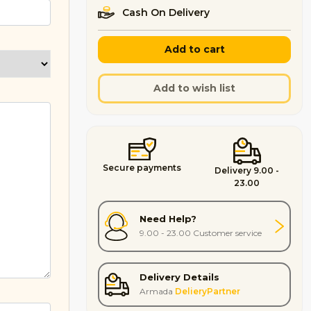
Cash On Delivery
Add to cart
Add to wish list
Secure payments
Delivery 9.00 -
23.00
Need Help?
9.00 - 23.00 Customer service
Delivery Details
Armada
DelieryPartner