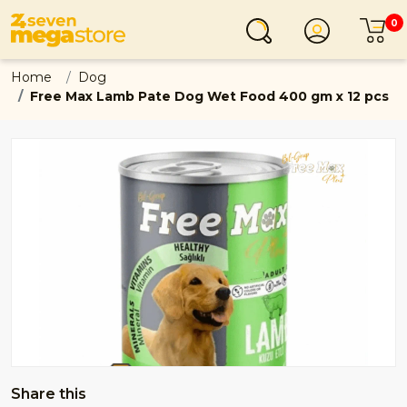
0
Login
C
Home
Dog
Free Max Lamb Pate Dog Wet Food 400 gm x 12 pcs
Share this