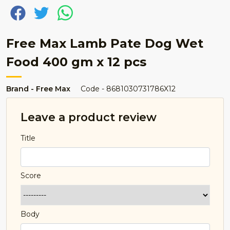
Free Max Lamb Pate Dog Wet
Food 400 gm x 12 pcs
Brand - Free Max
Code - 8681030731786X12
Leave a product review
Title
Score
Body