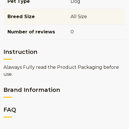
Pet Type
Dog
Breed Size
All Size
Number of reviews
0
Instruction
Alaways Fully read the Product Packaging before
use.
Brand Information
FAQ