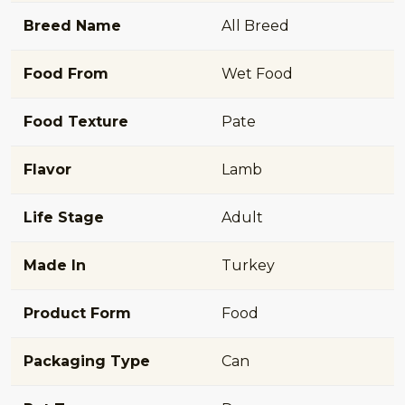
Breed Name
All Breed
Food From
Wet Food
Food Texture
Pate
Flavor
Lamb
Life Stage
Adult
Made In
Turkey
Product Form
Food
Packaging Type
Can