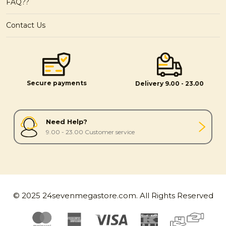
FAQ??
Contact Us
Secure payments
Delivery 9.00 - 23.00
Need Help?
9.00 - 23.00 Customer service
© 2025 24sevenmegastore.com. All Rights Reserved