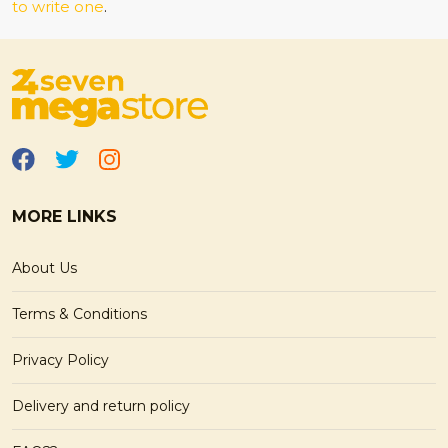
to write one
.
MORE LINKS
About Us
Terms & Conditions
Privacy Policy
Delivery and return policy