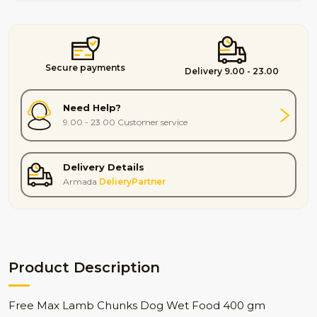
Secure payments
Delivery 9.00 - 23.00
Need Help?
9.00 - 23.00 Customer service
Delivery Details
Armada
DelieryPartner
Product Description
Free Max Lamb Chunks Dog Wet Food 400 gm