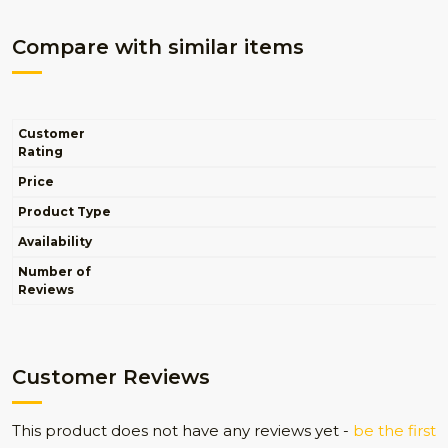
Compare with similar items
Customer
Rating
Price
Product Type
Availability
Number of
Reviews
Customer Reviews
This product does not have any reviews yet -
be the first