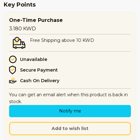
Key Points
One-Time Purchase
3.180
KWD
Free Shipping above 10 KWD
Unavailable
Secure Payment
Cash On Delivery
You can get an email alert when this product is back in
stock.
Notify me
Add to wish list