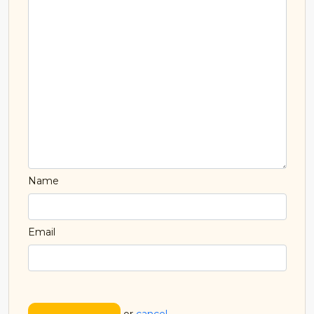
Name
Email