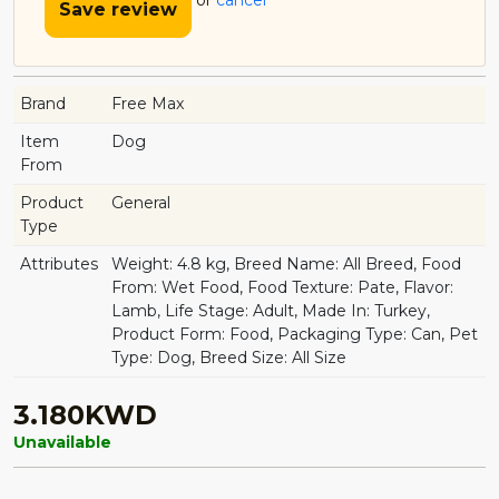
or
cancel
Save review
Brand
Free Max
Item
Dog
From
Product
General
Type
Attributes
Weight: 4.8 kg, Breed Name: All Breed, Food
From: Wet Food, Food Texture: Pate, Flavor:
Lamb, Life Stage: Adult, Made In: Turkey,
Product Form: Food, Packaging Type: Can, Pet
Type: Dog, Breed Size: All Size
3.180KWD
Unavailable