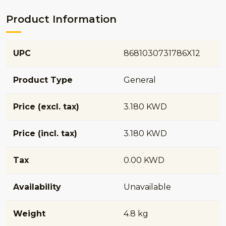
Product Information
UPC
8681030731786X12
Product Type
General
Price (excl. tax)
3.180 KWD
Price (incl. tax)
3.180 KWD
Tax
0.00 KWD
Availability
Unavailable
Weight
4.8 kg