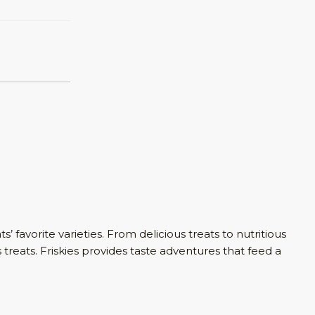
s’ favorite varieties. From delicious treats to nutritious
 treats. Friskies provides taste adventures that feed a