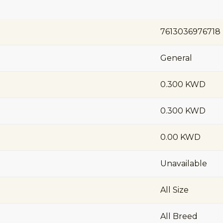
7613036976718
General
0.300 KWD
0.300 KWD
0.00 KWD
Unavailable
All Size
All Breed