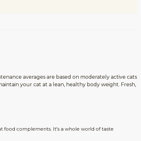
ntenance averages are based on moderately active cats
intain your cat at a lean, healthy body weight. Fresh,
at food complements. It's a whole world of taste