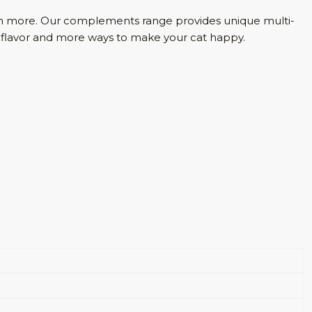
much more. Our complements range provides unique multi-
ore flavor and more ways to make your cat happy.