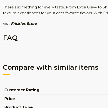
There's something for every taste. From Extra Gravy to 
texture experiences for your cat's favorite flavors. With 
Visit
Friskies Store
FAQ
Compare with similar items
Customer Rating
Price
Product Type