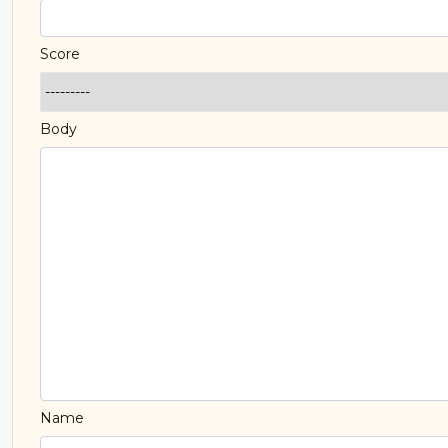
Score
Body
Name