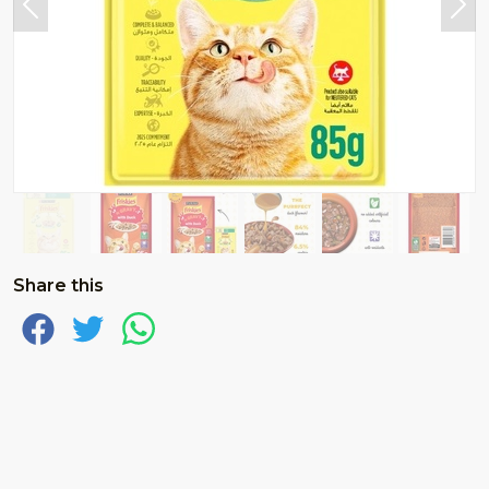
Share this