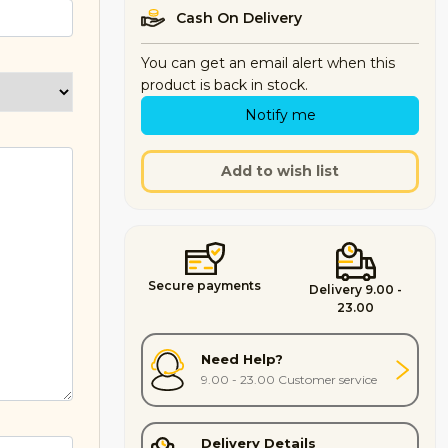
Cash On Delivery
You can get an email alert when this
product is back in stock.
Notify me
Add to wish list
Secure payments
Delivery 9.00 -
23.00
Need Help?
9.00 - 23.00 Customer service
Delivery Details