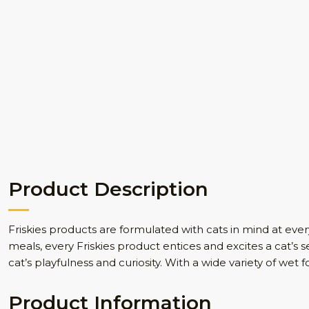
Product Description
Friskies products are formulated with cats in mind at every s
meals, every Friskies product entices and excites a cat’s s
cat’s playfulness and curiosity. With a wide variety of wet f
Product Information