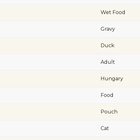
Wet Food
Gravy
Duck
Adult
Hungary
Food
Pouch
Cat