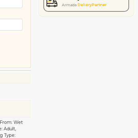
Armada
DelieryPartner
d From: Wet
: Adult,
g Type: