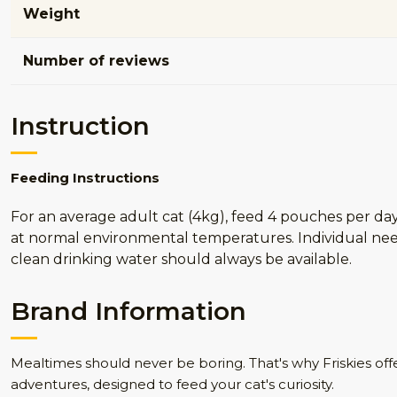
Weight
Number of reviews
Instruction
Feeding Instructions
For an average adult cat (4kg), feed 4 pouches per d
at normal environmental temperatures. Individual need
clean drinking water should always be available.
Brand Information
Mealtimes should never be boring. That's why Friskies off
adventures, designed to feed your cat's curiosity.