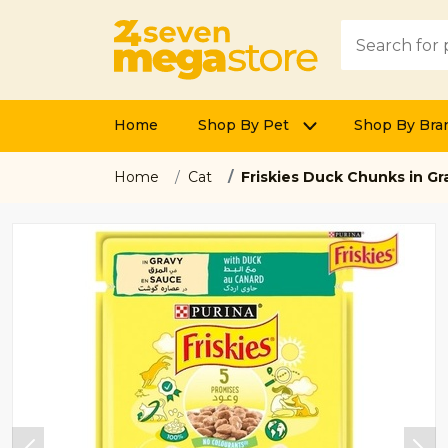
Home
Shop By Pet
Shop By Bra
Home
Cat
Friskies Duck Chunks in G