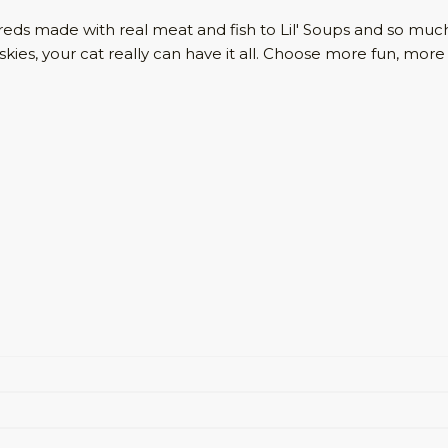
Shreds made with real meat and fish to Lil' Soups and so 
Friskies, your cat really can have it all. Choose more fun, m