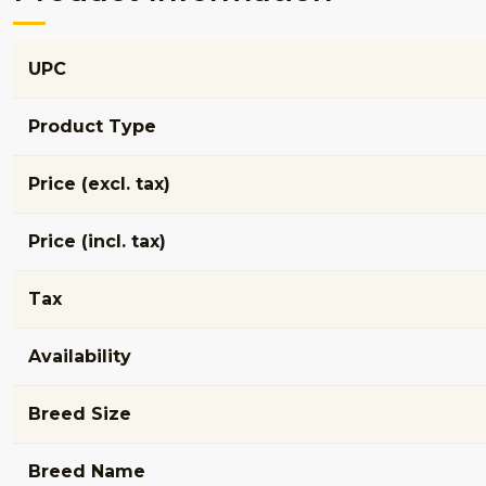
UPC
Product Type
Price (excl. tax)
Price (incl. tax)
Tax
Availability
Breed Size
Breed Name