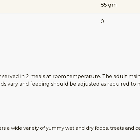
85 gm
0
ay served in 2 meals at room temperature. The adult mai
s vary and feeding should be adjusted as required to ma
ers a wide variety of yummy wet and dry foods, treats and c