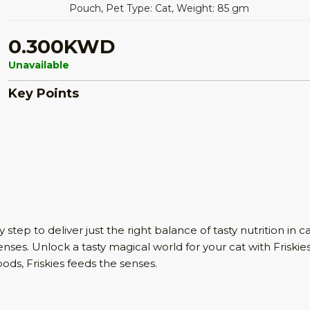
Pouch, Pet Type: Cat, Weight: 85 gm
0.300KWD
Unavailable
Key Points
tep to deliver just the right balance of tasty nutrition in cat
enses. Unlock a tasty magical world for your cat with Friskies
oods, Friskies feeds the senses.