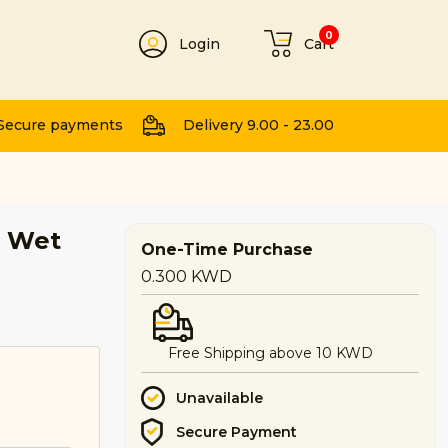
0
Login
Cart
t
Secure payments
Delivery 9.00 - 23.00
t Wet
One-Time Purchase
0.300
KWD
Free Shipping above 10 KWD
Unavailable
Secure Payment