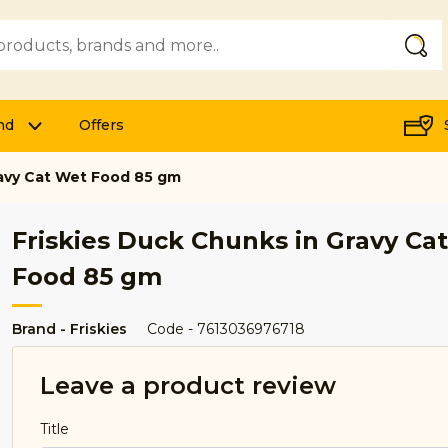
Submi
nd
Offers
ravy Cat Wet Food 85 gm
Friskies Duck Chunks in Gravy Ca
Food 85 gm
Brand - Friskies
Code - 7613036976718
Leave a product review
Title