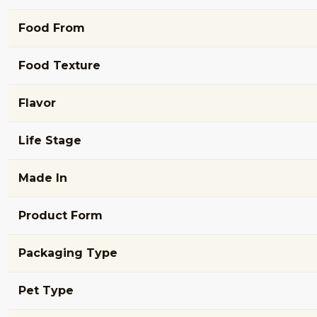
Food From
Food Texture
Flavor
Life Stage
Made In
Product Form
Packaging Type
Pet Type