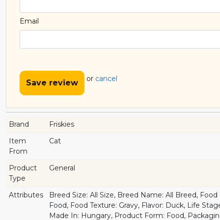
Email
or
cancel
Save review
Brand
Friskies
Item
Cat
From
Product
General
Type
Attributes
Breed Size: All Size, Breed Name: All Breed, Foo
Food, Food Texture: Gravy, Flavor: Duck, Life Stage
Made In: Hungary, Product Form: Food, Packagin