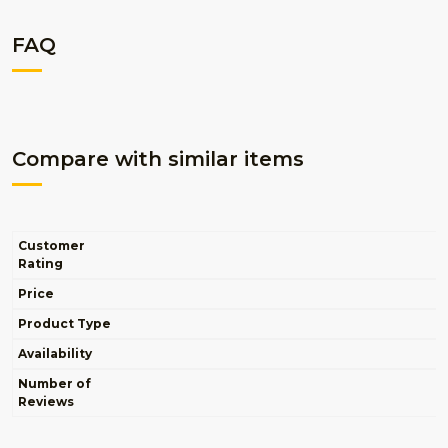
FAQ
Compare with similar items
Customer
Rating
Price
Product Type
Availability
Number of
Reviews