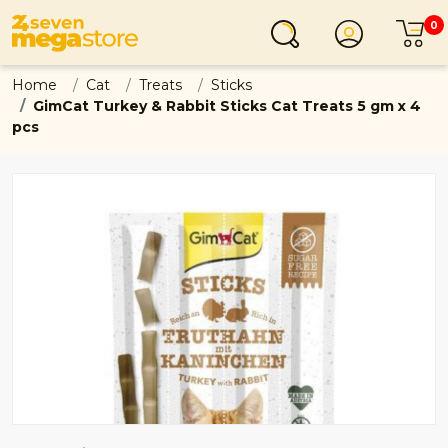
0
Login
C
Home
Cat
Treats
Sticks
GimCat Turkey & Rabbit Sticks Cat Treats 5 gm x 4
pcs