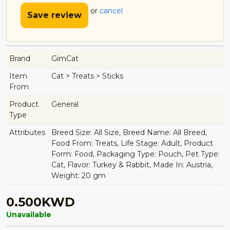
or
cancel
Save review
Brand
GimCat
Item
Cat > Treats > Sticks
From
Product
General
Type
Attributes
Breed Size: All Size, Breed Name: All Breed,
Food From: Treats, Life Stage: Adult, Product
Form: Food, Packaging Type: Pouch, Pet Type:
Cat, Flavor: Turkey & Rabbit, Made In: Austria,
Weight: 20 gm
0.500KWD
Unavailable