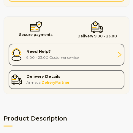
Secure payments
Delivery 9.00 - 23.00
Need Help?
9.00 - 23.00 Customer service
Delivery Details
Armada
DelieryPartner
Product Description