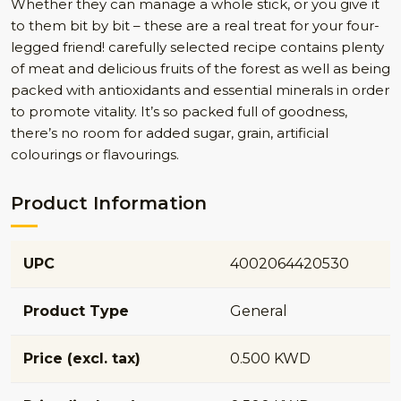
Whether they can manage a whole stick, or you give it
to them bit by bit – these are a real treat for your four-
legged friend! carefully selected recipe contains plenty
of meat and delicious fruits of the forest as well as being
packed with antioxidants and essential minerals in order
to promote vitality. It’s so packed full of goodness,
there’s no room for added sugar, grain, artificial
colourings or flavourings.
Product Information
UPC
4002064420530
Product Type
General
Price (excl. tax)
0.500 KWD