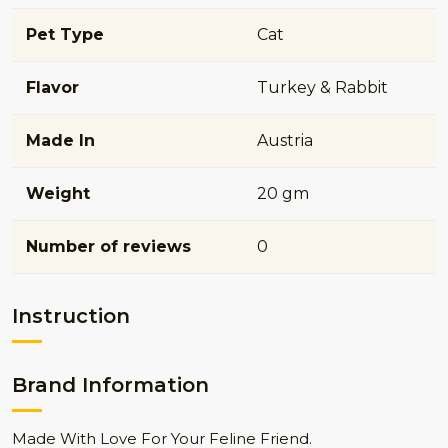
Pet Type
Cat
Flavor
Turkey & Rabbit
Made In
Austria
Weight
20 gm
Number of reviews
0
Instruction
Brand Information
Made With Love For Your Feline Friend.