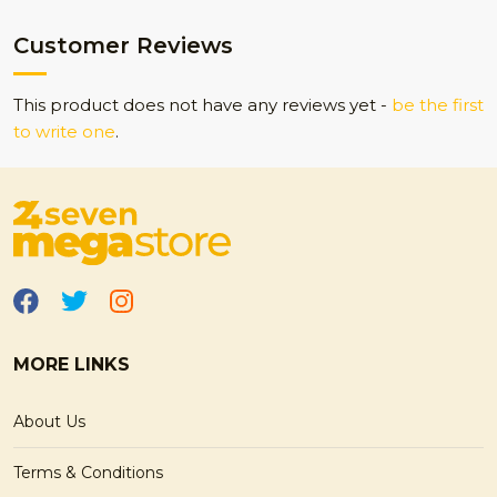
Customer Reviews
This product does not have any reviews yet -
be the first
to write one
.
MORE LINKS
About Us
Terms & Conditions