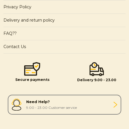
Privacy Policy
Delivery and return policy
FAQ??
Contact Us
Secure payments
Delivery 9.00 - 23.00
Need Help?
9.00 - 23.00 Customer service