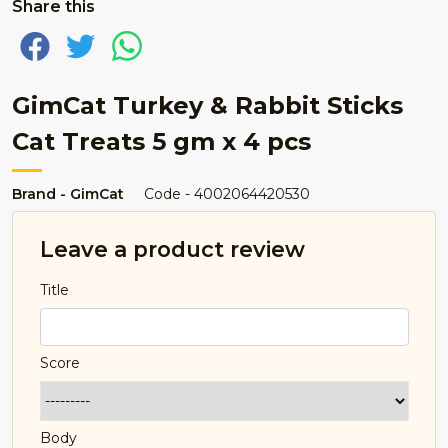
Share this
GimCat Turkey & Rabbit Sticks
Cat Treats 5 gm x 4 pcs
Brand - GimCat
Code - 4002064420530
Leave a product review
Title
Score
Body