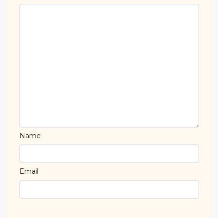
Name
Email