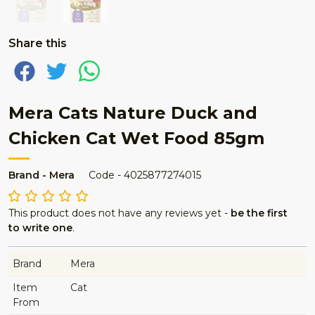
Share this
Mera Cats Nature Duck and
Chicken Cat Wet Food 85gm
Brand - Mera
Code - 4025877274015
This product does not have any reviews yet -
be the first
to write one
.
Brand
Mera
Item
Cat
From