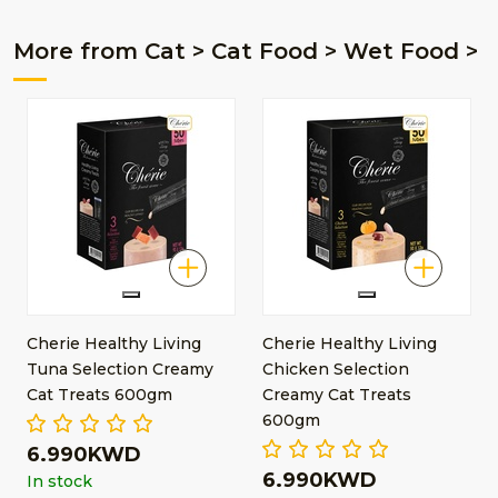
More from Cat > Cat Food > Wet Food >
Cherie Healthy Living
Cherie Healthy Living
Tuna Selection Creamy
Chicken Selection
Cat Treats 600gm
Creamy Cat Treats
600gm
6.990KWD
6.990KWD
In stock