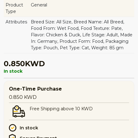
Product
General
Type
Attributes
Breed Size: All Size, Breed Name: All Breed,
Food From: Wet Food, Food Texture: Pate,
Flavor: Chicken & Duck, Life Stage: Adult, Made
In: Germany, Product Form: Food, Packaging
Type: Pouch, Pet Type: Cat, Weight: 85 gm
0.850KWD
In stock
One-Time Purchase
0.850
KWD
Free Shipping above 10 KWD
In stock