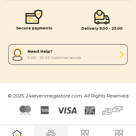
Secure payments
Delivery 9.00 - 23.00
Need Help?
9.00 - 23.00 Customer service
© 2025 24sevenmegastore.com. All Rights Reserved