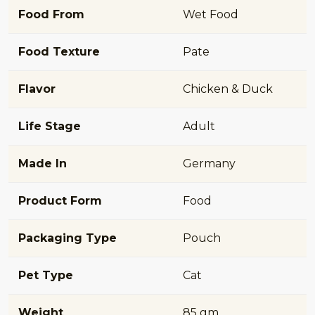
Food From
Wet Food
Food Texture
Pate
Flavor
Chicken & Duck
Life Stage
Adult
Made In
Germany
Product Form
Food
Packaging Type
Pouch
Pet Type
Cat
Weight
85 gm