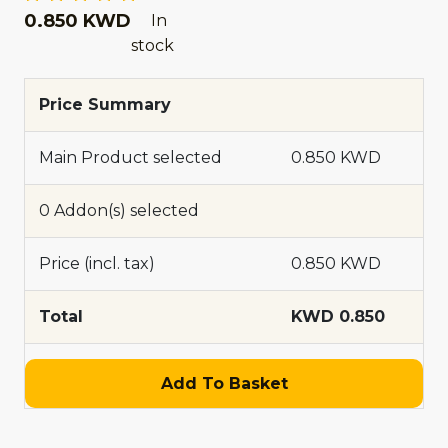
0.850 KWD
In
stock
Price Summary
Main Product selected
0.850 KWD
0 Addon(s) selected
Price (incl. tax)
0.850 KWD
Total
KWD 0.850
Add To Basket