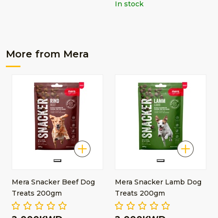
In stock
More from Mera
Mera Snacker Beef Dog
Mera Snacker Lamb Dog
Treats 200gm
Treats 200gm