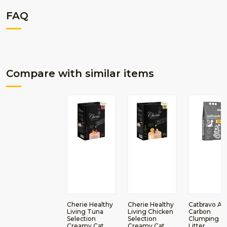
FAQ
Compare with similar items
Cherie Healthy
Cherie Healthy
Catbravo Ac
Living Tuna
Living Chicken
Carbon
Selection
Selection
Clumping C
Creamy Cat
Creamy Cat
Litter