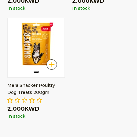
2.000KWD
2.000KWD
In stock
In stock
Mera Snacker Poultry
Dog Treats 200gm
2.000KWD
In stock