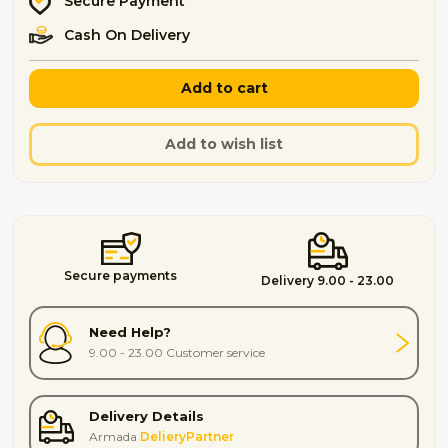
Secure Payment
Cash On Delivery
Add to cart
Add to wish list
Secure payments
Delivery 9.00 - 23.00
Need Help?
9.00 - 23.00 Customer service
Delivery Details
Armada
DelieryPartner