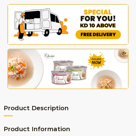
Product Description
Product Information