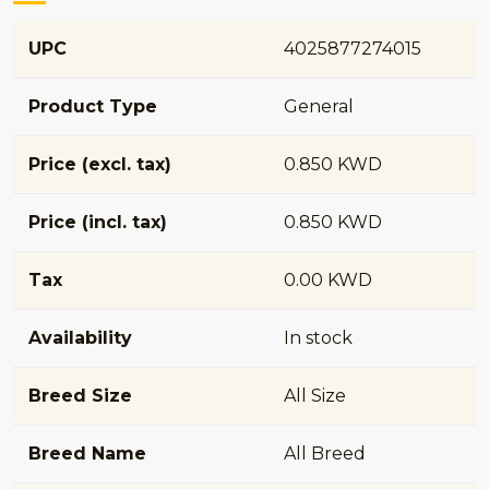
UPC
4025877274015
Product Type
General
Price (excl. tax)
0.850 KWD
Price (incl. tax)
0.850 KWD
Tax
0.00 KWD
Availability
In stock
Breed Size
All Size
Breed Name
All Breed