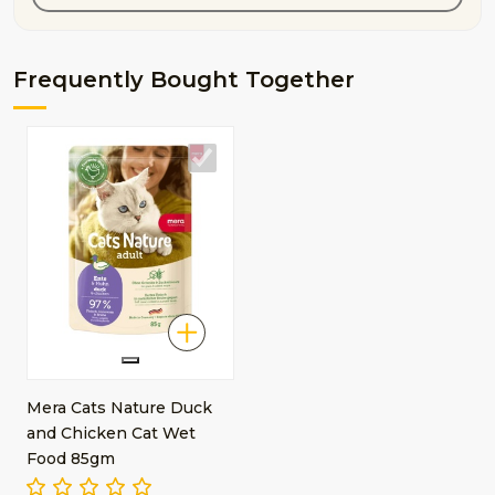
Frequently Bought Together
Mera Cats Nature Duck
and Chicken Cat Wet
Food 85gm