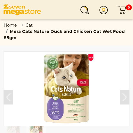
0
Login
C
Home
Cat
Mera Cats Nature Duck and Chicken Cat Wet Food
85gm