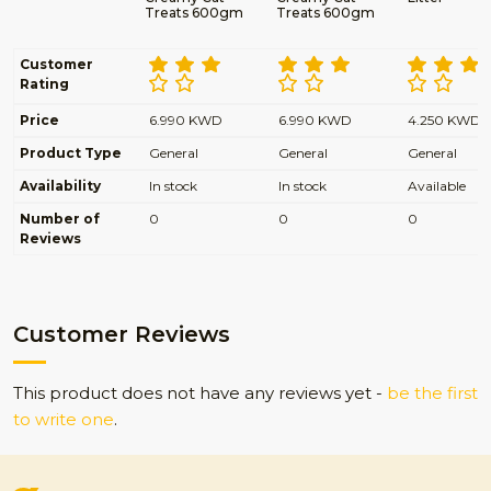
Treats 600gm
Treats 600gm
Customer
Rating
Price
6.990 KWD
6.990 KWD
4.250 KWD
Product Type
General
General
General
Availability
In stock
In stock
Available
Number of
0
0
0
Reviews
Customer Reviews
This product does not have any reviews yet -
be the first
to write one
.