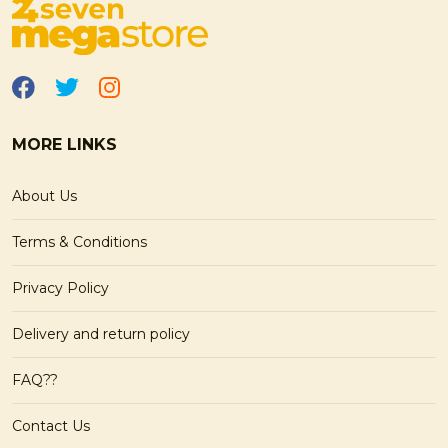
MORE LINKS
About Us
Terms & Conditions
Privacy Policy
Delivery and return policy
FAQ??
Contact Us