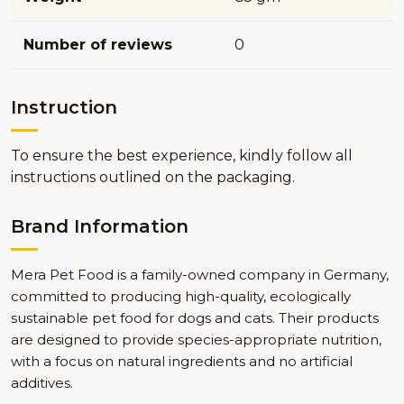
Number of reviews
0
Instruction
To ensure the best experience, kindly follow all
instructions outlined on the packaging.
Brand Information
Mera Pet Food is a family-owned company in Germany,
committed to producing high-quality, ecologically
sustainable pet food for dogs and cats. Their products
are designed to provide species-appropriate nutrition,
with a focus on natural ingredients and no artificial
additives.