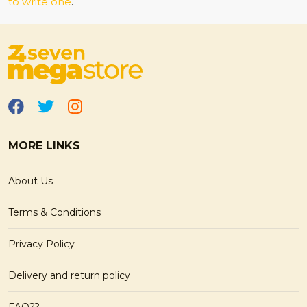
to write one
.
MORE LINKS
About Us
Terms & Conditions
Privacy Policy
Delivery and return policy
FAQ??