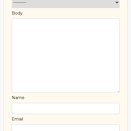
Body
Name
Email