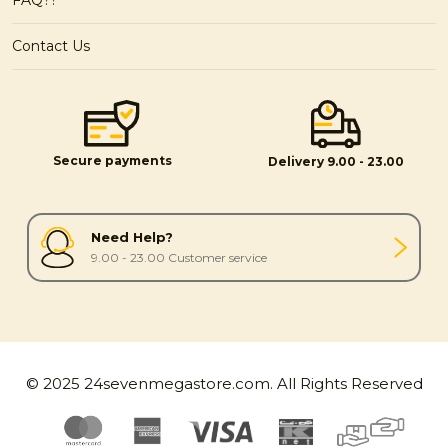
Contact Us
Secure payments
Delivery 9.00 - 23.00
Need Help?
9.00 - 23.00 Customer service
© 2025 24sevenmegastore.com. All Rights Reserved