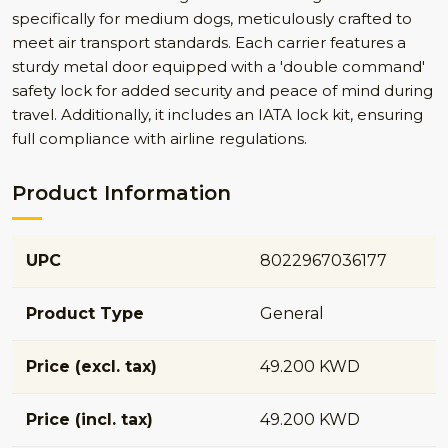
specifically for medium dogs, meticulously crafted to
meet air transport standards. Each carrier features a
sturdy metal door equipped with a 'double command'
safety lock for added security and peace of mind during
travel. Additionally, it includes an IATA lock kit, ensuring
full compliance with airline regulations.
Product Information
UPC
8022967036177
Product Type
General
Price (excl. tax)
49.200 KWD
Price (incl. tax)
49.200 KWD