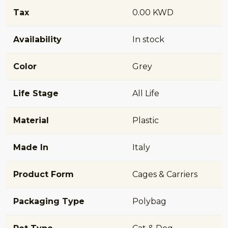
Tax
0.00 KWD
Availability
In stock
Color
Grey
Life Stage
All Life
Material
Plastic
Made In
Italy
Product Form
Cages & Carriers
Packaging Type
Polybag