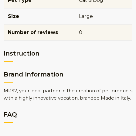
Pet Type
Cat & Dog
Size
Large
Number of reviews
0
Instruction
Brand Information
MPS2, your ideal partner in the creation of pet products
with a highly innovative vocation, branded Made in Italy.
FAQ