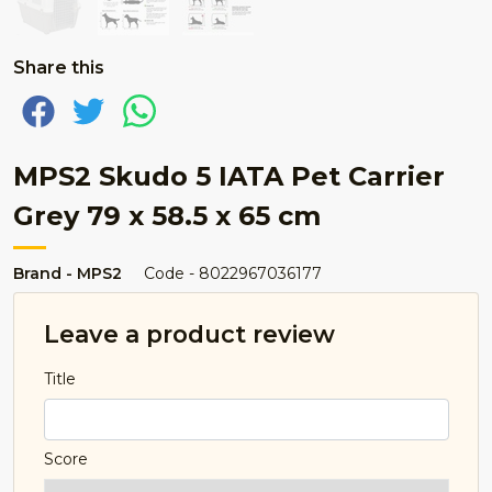
Share this
MPS2 Skudo 5 IATA Pet Carrier
Grey 79 x 58.5 x 65 cm
Brand - MPS2
Code - 8022967036177
Leave a product review
Title
Score