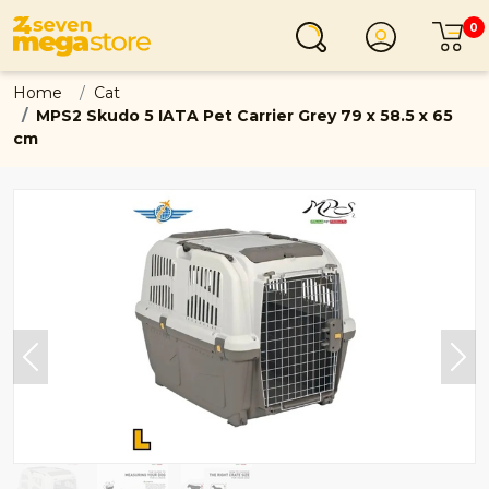
0
Login
C
Home
Cat
MPS2 Skudo 5 IATA Pet Carrier Grey 79 x 58.5 x 65
cm