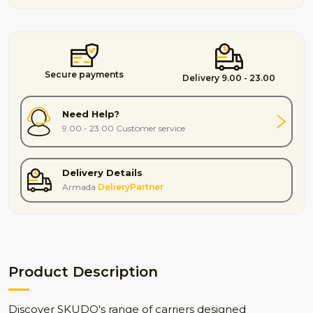
Secure payments
Delivery 9.00 - 23.00
Need Help?
9.00 - 23.00 Customer service
Delivery Details
Armada
DelieryPartner
Product Description
Discover SKUDO's range of carriers designed