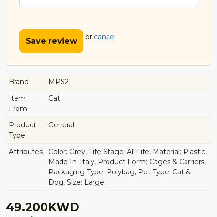
or
cancel
Save review
Brand
MPS2
Item
Cat
From
Product
General
Type
Attributes
Color: Grey, Life Stage: All Life, Material: Plastic,
Made In: Italy, Product Form: Cages & Carriers,
Packaging Type: Polybag, Pet Type: Cat &
Dog, Size: Large
49.200KWD