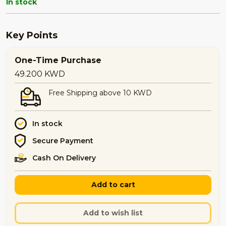
In stock
Key Points
One-Time Purchase
49.200
KWD
Free Shipping above 10 KWD
In stock
Secure Payment
Cash On Delivery
Add to cart
Add to wish list