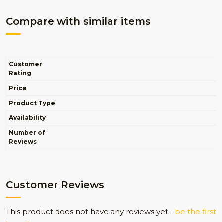
Compare with similar items
Customer
Rating
Price
Product Type
Availability
Number of
Reviews
Customer Reviews
This product does not have any reviews yet -
be the first