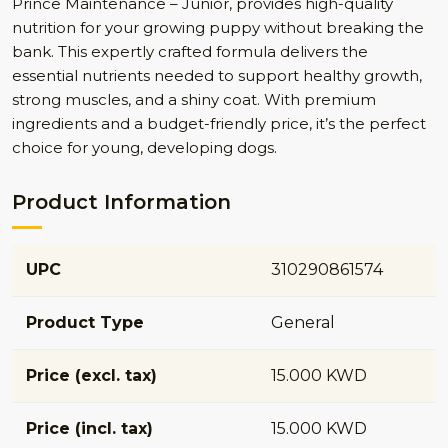
Prince Maintenance – Junior, provides high-quality
nutrition for your growing puppy without breaking the
bank. This expertly crafted formula delivers the
essential nutrients needed to support healthy growth,
strong muscles, and a shiny coat. With premium
ingredients and a budget-friendly price, it’s the perfect
choice for young, developing dogs.
Product Information
UPC
310290861574
Product Type
General
Price (excl. tax)
15.000 KWD
Price (incl. tax)
15.000 KWD