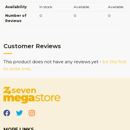
Availability
In stock
Available
Available
Number of
0
0
0
Reviews
Customer Reviews
This product does not have any reviews yet -
be the first
to write one
.
MORE LINKS