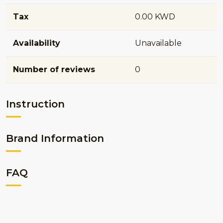
Tax
0.00 KWD
Availability
Unavailable
Number of reviews
0
Instruction
Brand Information
FAQ