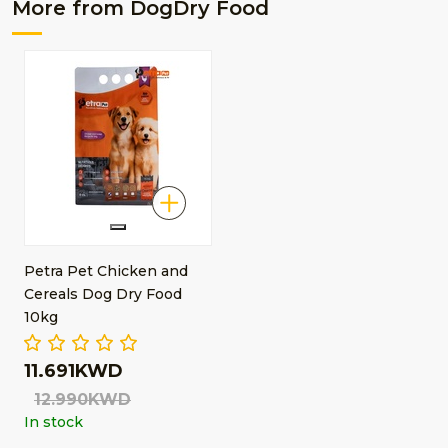
More from DogDry Food
Petra Pet Chicken and
Cereals Dog Dry Food
10kg
11.691KWD
12.990KWD
In stock