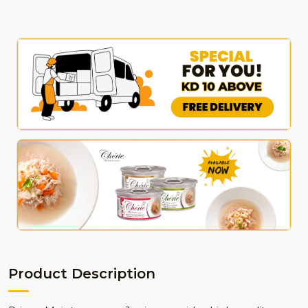
Product Description