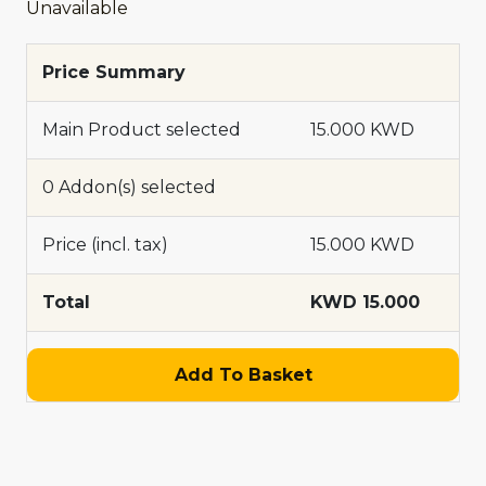
Unavailable
Price Summary
Main Product selected
15.000 KWD
0 Addon(s) selected
Price (incl. tax)
15.000 KWD
Total
KWD 15.000
Add To Basket