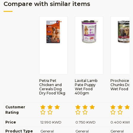
Compare with similar items
Petra Pet
Lavital Lamb
Prochoice B
Chicken and
Pate Puppy
Chunks Dog
Cereals Dog
Wet Food
Wet Food
Dry Food 10kg
400gm
Customer
Rating
Price
12.990 KWD
0.750 KWD
0.400 KWD
Product Type
General
General
General