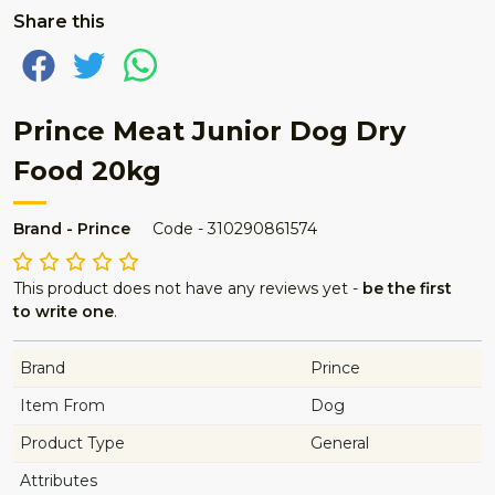
Share this
Prince Meat Junior Dog Dry
Food 20kg
Brand - Prince
Code - 310290861574
This product does not have any reviews yet -
be the first
to write one
.
Brand
Prince
Item From
Dog
Product Type
General
Attributes