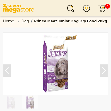
0
Login
C
Home
Dog
Prince Meat Junior Dog Dry Food 20kg