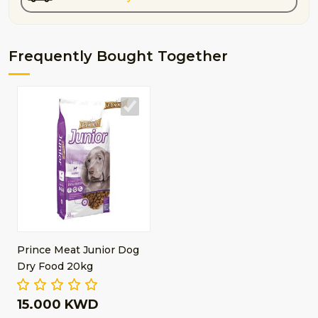
Frequently Bought Together
Prince Meat Junior Dog
Dry Food 20kg
15.000 KWD