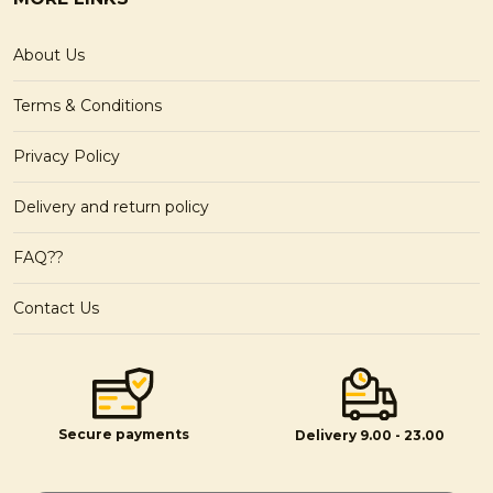
About Us
Terms & Conditions
Privacy Policy
Delivery and return policy
FAQ??
Contact Us
Secure payments
Delivery 9.00 - 23.00