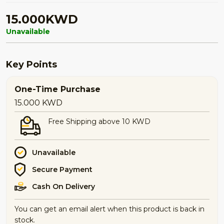
15.000KWD
Unavailable
Key Points
One-Time Purchase
15.000
KWD
Free Shipping above 10 KWD
Unavailable
Secure Payment
Cash On Delivery
You can get an email alert when this product is back in
stock.