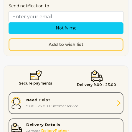
Send notification to
Notify me
Add to wish list
Secure payments
Delivery 9.00 - 23.00
Need Help?
9.00 - 23.00 Customer service
Delivery Details
Armada
DelieryPartner