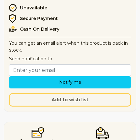
Unavailable
Secure Payment
Cash On Delivery
You can get an email alert when this product is back in
stock.
Send notification to
Notify me
Add to wish list