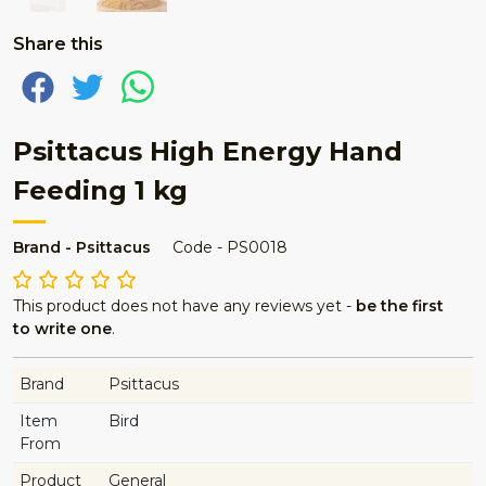
Share this
Psittacus High Energy Hand
Feeding 1 kg
Brand - Psittacus
Code - PS0018
This product does not have any reviews yet -
be the first
to write one
.
Brand
Psittacus
Item
Bird
From
Product
General