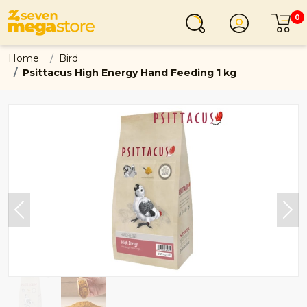
0
Login
C
Home
Bird
Psittacus High Energy Hand Feeding 1 kg