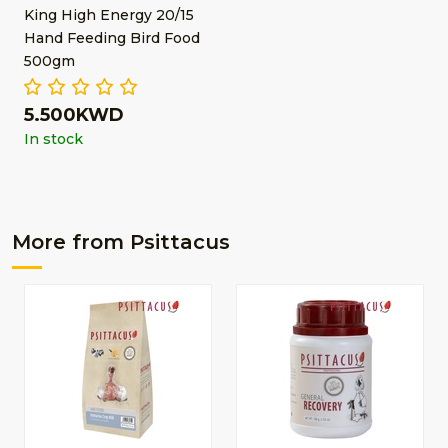
King High Energy 20/15
Hand Feeding Bird Food
500gm
5.500KWD
In stock
More from Psittacus