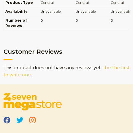
Product Type
General
General
General
Availability
Unavailable
Unavailable
Unavailable
Number of
0
0
0
Reviews
Customer Reviews
This product does not have any reviews yet -
be the first
to write one
.