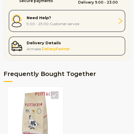
Secure payments
Delivery 9.00 - 23.00
Need Help?
9.00 - 23.00 Customer service
Delivery Details
Armada
DelieryPartner
Frequently Bought Together