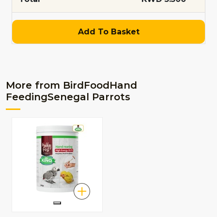
Add To Basket
More from BirdFoodHand
FeedingSenegal Parrots