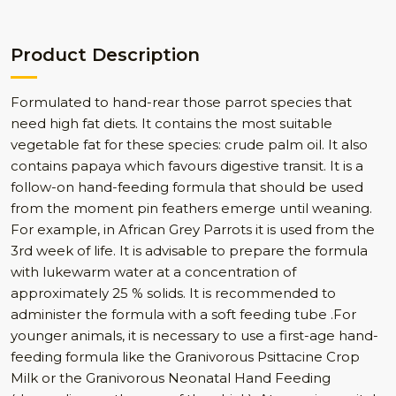
Product Description
Formulated to hand-rear those parrot species that
need high fat diets. It contains the most suitable
vegetable fat for these species: crude palm oil. It also
contains papaya which favours digestive transit. It is a
follow-on hand-feeding formula that should be used
from the moment pin feathers emerge until weaning.
For example, in African Grey Parrots it is used from the
3rd week of life. It is advisable to prepare the formula
with lukewarm water at a concentration of
approximately 25 % solids. It is recommended to
administer the formula with a soft feeding tube .For
younger animals, it is necessary to use a first-age hand-
feeding formula like the Granivorous Psittacine Crop
Milk or the Granivorous Neonatal Hand Feeding