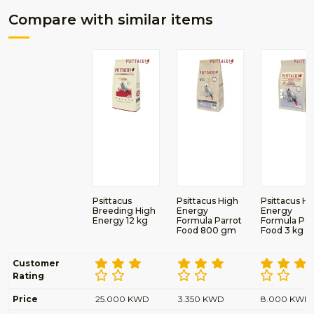
Compare with similar items
Psittacus
Psittacus High
Psittacus Hi
Breeding High
Energy
Energy
Energy 12 kg
Formula Parrot
Formula Par
Food 800 gm
Food 3 kg
Customer
Rating
Price
25.000 KWD
3.350 KWD
8.000 KWD