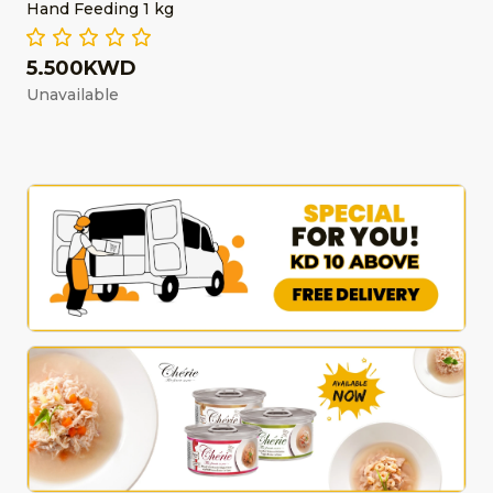
Hand Feeding 1 kg
5.500KWD
Unavailable