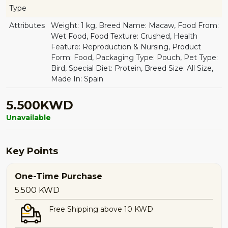
Type
Attributes
Weight: 1 kg, Breed Name: Macaw, Food From:
Wet Food, Food Texture: Crushed, Health
Feature: Reproduction & Nursing, Product
Form: Food, Packaging Type: Pouch, Pet Type:
Bird, Special Diet: Protein, Breed Size: All Size,
Made In: Spain
5.500KWD
Unavailable
Key Points
One-Time Purchase
5.500
KWD
Free Shipping above 10 KWD