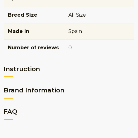
Breed Size
All Size
Made In
Spain
Number of reviews
0
Instruction
Brand Information
FAQ