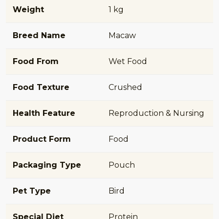
Weight
1 kg
Breed Name
Macaw
Food From
Wet Food
Food Texture
Crushed
Health Feature
Reproduction & Nursing
Product Form
Food
Packaging Type
Pouch
Pet Type
Bird
Special Diet
Protein