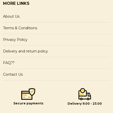
MORE LINKS
About Us
Terms & Conditions
Privacy Policy
Delivery and return policy
FAQ??
Contact Us
Secure payments
Delivery 9.00 - 23.00