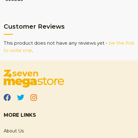
Customer Reviews
This product does not have any reviews yet -
be the first
to write one
.
MORE LINKS
About Us