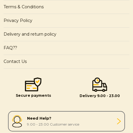
Terms & Conditions
Privacy Policy
Delivery and return policy
FAQ??
Contact Us
Secure payments
Delivery 9.00 - 23.00
Need Help?
9.00 - 23.00 Customer service