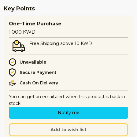
Key Points
One-Time Purchase
1.000
KWD
Free Shipping above 10 KWD
Unavailable
Secure Payment
Cash On Delivery
You can get an email alert when this product is back in
stock.
Notify me
Add to wish list