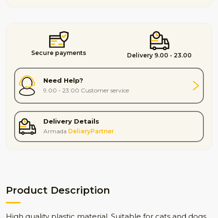
Secure payments
Delivery 9.00 - 23.00
Need Help?
9.00 - 23.00 Customer service
Delivery Details
Armada
DelieryPartner
Product Description
High quality plastic material. Suitable for cats and dogs.