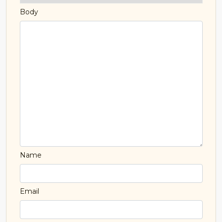
Body
Name
Email