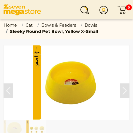
0
Login
C
Home
Cat
Bowls & Feeders
Bowls
Sleeky Round Pet Bowl, Yellow X-Small