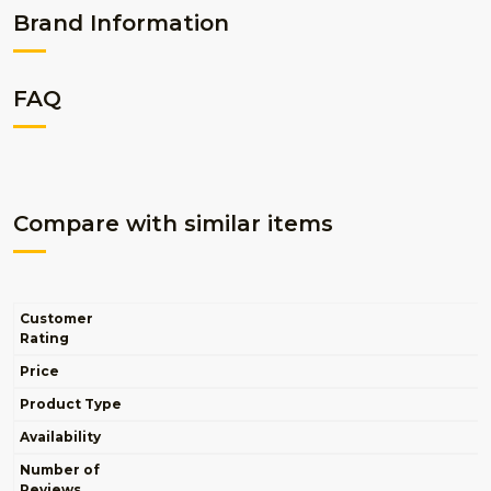
Brand Information
FAQ
Compare with similar items
Customer
Rating
Price
Product Type
Availability
Number of
Reviews