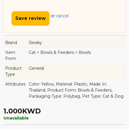
or
cancel
Save review
Brand
Sleeky
Item
Cat > Bowls & Feeders > Bowls
From
Product
General
Type
Attributes
Color: Yellow, Material: Plastic, Made In:
Thailand, Product Form: Bowls & Feeders,
Packaging Type: Polybag, Pet Type: Cat & Dog
1.000KWD
Unavailable