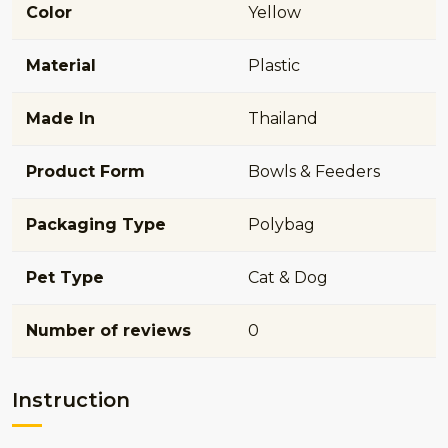
Color
Yellow
Material
Plastic
Made In
Thailand
Product Form
Bowls & Feeders
Packaging Type
Polybag
Pet Type
Cat & Dog
Number of reviews
0
Instruction