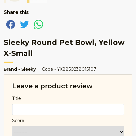
Share this
Sleeky Round Pet Bowl, Yellow
X-Small
Brand - Sleeky
Code - YX8850238015107
Leave a product review
Title
Score