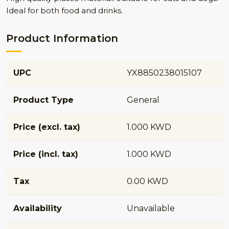
Ideal for both food and drinks.
Product Information
UPC
YX8850238015107
Product Type
General
Price (excl. tax)
1.000 KWD
Price (incl. tax)
1.000 KWD
Tax
0.00 KWD
Availability
Unavailable