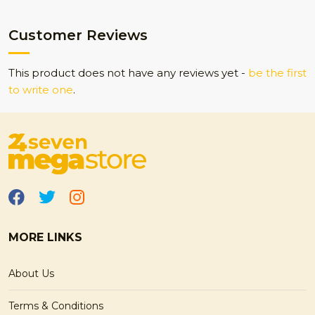
Customer Reviews
This product does not have any reviews yet -
be the first
to write one
.
MORE LINKS
About Us
Terms & Conditions