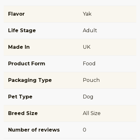
Flavor
Yak
Life Stage
Adult
Made In
UK
Product Form
Food
Packaging Type
Pouch
Pet Type
Dog
Breed Size
All Size
Number of reviews
0