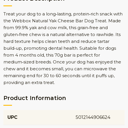
Treat your dog to a long‑lasting, protein‑rich snack with
the Webbox Natural Yak Cheese Bar Dog Treat. Made
from 99.9% yak and cow milk, this grain‑free and
gluten‑free chew is a natural alternative to rawhide. Its
hard texture helps clean teeth and reduce tartar
build‑up, promoting dental health. Suitable for dogs
from 4 months old, this 70g bar is perfect for
medium‑sized breeds. Once your dog has enjoyed the
chew and it becomes small, you can microwave the
remaining end for 30 to 60 seconds until it puffs up,
providing an extra treat.
Product Information
UPC
5012144906624