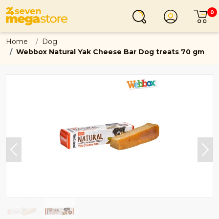
0
Login
C
Home
Dog
Webbox Natural Yak Cheese Bar Dog treats 70 gm