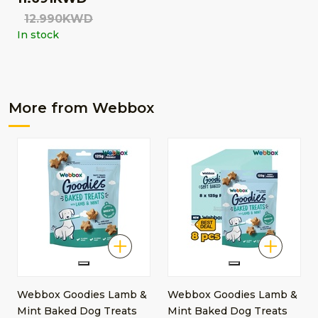
12.990KWD
In stock
More from Webbox
Webbox Goodies Lamb &
Webbox Goodies Lamb &
Mint Baked Dog Treats
Mint Baked Dog Treats