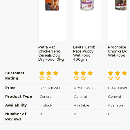
Petra Pet
Lavital Lamb
Prochoice B
Chicken and
Pate Puppy
Chunks Dog
Cereals Dog
Wet Food
Wet Food
Dry Food 10kg
400gm
Customer
Rating
Price
12.990 KWD
0.750 KWD
0.400 KWD
Product Type
General
General
General
Availability
In stock
Available
Available
Number of
0
0
0
Reviews