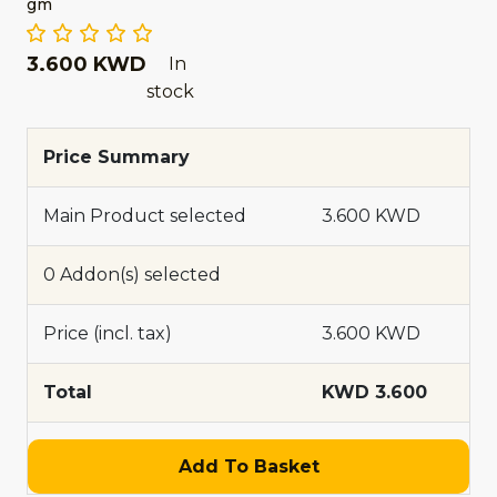
gm
3.600 KWD
In
stock
Price Summary
Main Product selected
3.600 KWD
0 Addon(s) selected
Price (incl. tax)
3.600 KWD
Total
KWD 3.600
Add To Basket