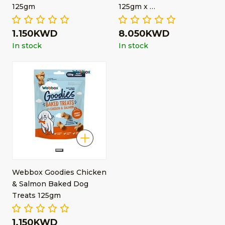
125gm
125gm x …
1.150KWD
8.050KWD
In stock
In stock
Webbox Goodies Chicken
& Salmon Baked Dog
Treats 125gm
1.150KWD