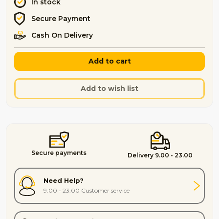
In stock
Secure Payment
Cash On Delivery
Add to cart
Add to wish list
Secure payments
Delivery 9.00 - 23.00
Need Help?
9.00 - 23.00 Customer service