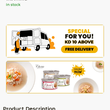
In stock
Product Description