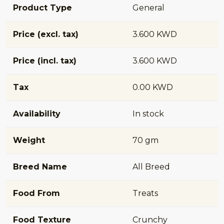
Product Type
General
Price (excl. tax)
3.600 KWD
Price (incl. tax)
3.600 KWD
Tax
0.00 KWD
Availability
In stock
Weight
70 gm
Breed Name
All Breed
Food From
Treats
Food Texture
Crunchy