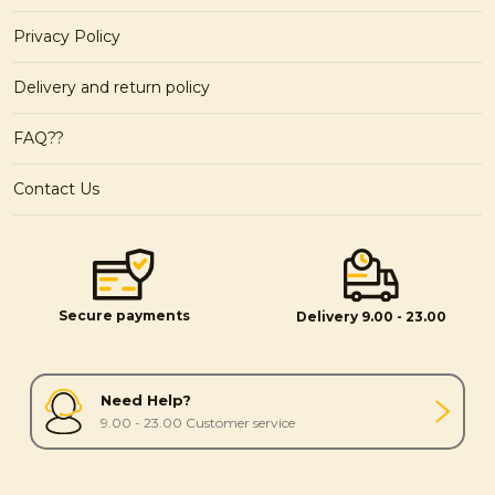
Privacy Policy
Delivery and return policy
FAQ??
Contact Us
Secure payments
Delivery 9.00 - 23.00
Need Help?
9.00 - 23.00 Customer service