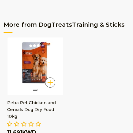
More from DogTreatsTraining & Sticks
Petra Pet Chicken and
Cereals Dog Dry Food
10kg
11.691KWD