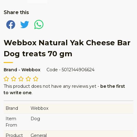
Share this
Webbox Natural Yak Cheese Bar
Dog treats 70 gm
Brand - Webbox
Code - 5012144906624
This product does not have any reviews yet -
be the first
to write one
.
Brand
Webbox
Item
Dog
From
Product
General