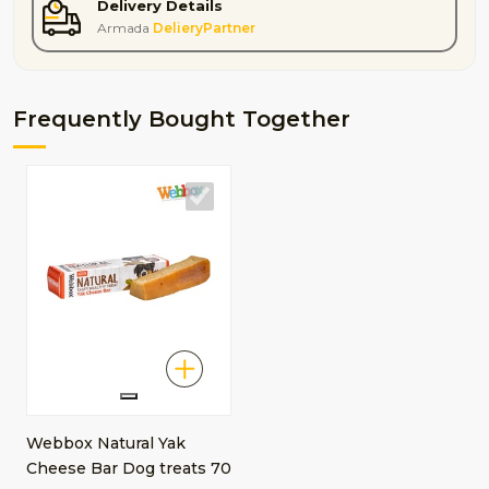
Delivery Details
Armada
DelieryPartner
Frequently Bought Together
Webbox Natural Yak
Cheese Bar Dog treats 70