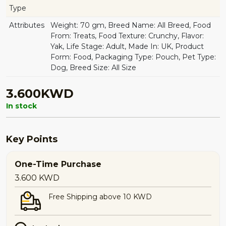
Type
Attributes
Weight: 70 gm, Breed Name: All Breed, Food
From: Treats, Food Texture: Crunchy, Flavor:
Yak, Life Stage: Adult, Made In: UK, Product
Form: Food, Packaging Type: Pouch, Pet Type:
Dog, Breed Size: All Size
3.600KWD
In stock
Key Points
One-Time Purchase
3.600
KWD
Free Shipping above 10 KWD