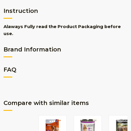
Instruction
Alaways Fully read the Product Packaging before
use.
Brand Information
FAQ
Compare with similar items